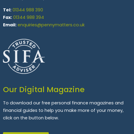
Tel:
01344 988 390
Fax:
01344 988 394
Email:
enquiries@pennymatters.co.uk
Our Digital Magazine
To download our free personal finance magazines and
financial guides to help you make more of your money,
click on the button below.