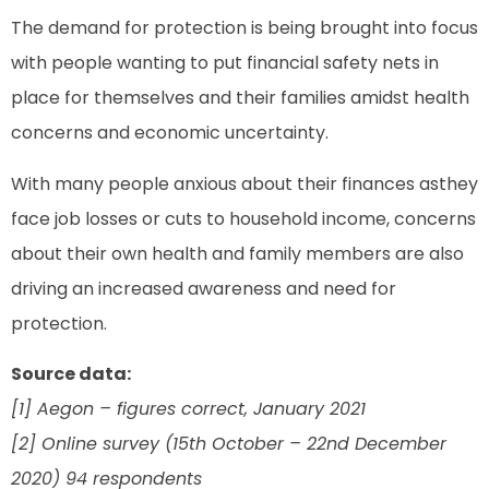
The demand for protection is being brought into focus
with people wanting to put financial safety nets in
place for themselves and their families amidst health
concerns and economic uncertainty.
With many people anxious about their finances asthey
face job losses or cuts to household income, concerns
about their own health and family members are also
driving an increased awareness and need for
protection.
Source data:
[1] Aegon – figures correct, January 2021
[2] Online survey (15th October – 22nd December
2020) 94 respondents