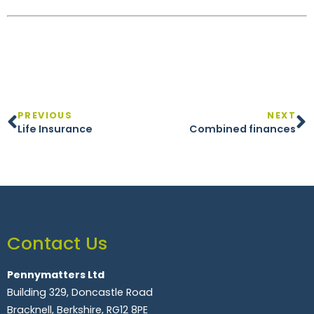
PREVIOUS
NEXT
Life Insurance
Combined finances
Contact Us
Pennymatters Ltd
Building 329, Doncastle Road
Bracknell, Berkshire, RG12 8PE