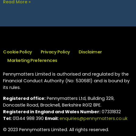
Read More »
Cookie Policy
Privacy Policy
Disclaimer
Marketing Preferences
Pennymatters Limited is authorised and regulated by the
Financial Conduct Authority (No: 530681) and is bound by
its rules.
Registered office:
Pennymatters Ltd, Building 329,
Doncastle Road, Bracknell, Berkshire RG12 8PE.
Registered in England and Wales Number:
07331832
Tel:
01344 988 390
Email:
enquiries@pennymatters.co.uk
© 2023 Pennymatters Limited. All rights reserved.