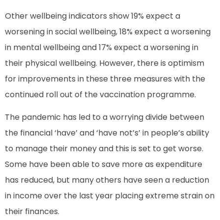
Other wellbeing indicators show 19% expect a
worsening in social wellbeing, 18% expect a worsening
in mental wellbeing and 17% expect a worsening in
their physical wellbeing. However, there is optimism
for improvements in these three measures with the
continued roll out of the vaccination programme.
The pandemic has led to a worrying divide between
the financial ‘have’ and ‘have not’s’ in people’s ability
to manage their money and this is set to get worse.
Some have been able to save more as expenditure
has reduced, but many others have seen a reduction
in income over the last year placing extreme strain on
their finances.