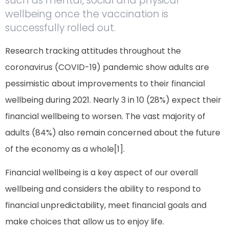
such as mental, social and physical
wellbeing once the vaccination is
successfully rolled out.
Research tracking attitudes throughout the
coronavirus (COVID-19) pandemic show adults are
pessimistic about improvements to their financial
wellbeing during 2021. Nearly 3 in 10 (28%) expect their
financial wellbeing to worsen. The vast majority of
adults (84%) also remain concerned about the future
of the economy as a whole[1].
Financial wellbeing is a key aspect of our overall
wellbeing and considers the ability to respond to
financial unpredictability, meet financial goals and
make choices that allow us to enjoy life.