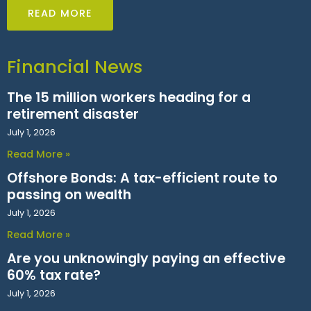
READ MORE
Financial News
The 15 million workers heading for a
retirement disaster
July 1, 2026
Read More »
Offshore Bonds: A tax-efficient route to
passing on wealth
July 1, 2026
Read More »
Are you unknowingly paying an effective
60% tax rate?
July 1, 2026