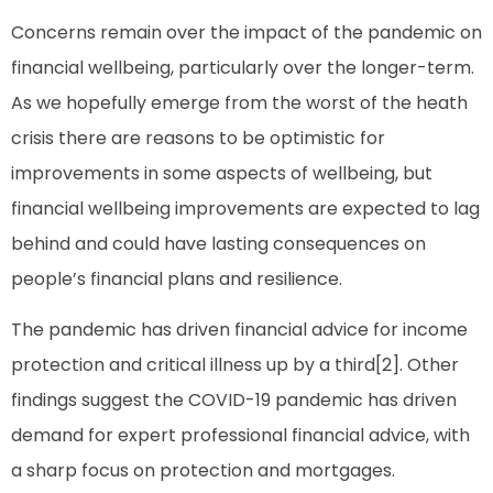
Concerns remain over the impact of the pandemic on
financial wellbeing, particularly over the longer-term.
As we hopefully emerge from the worst of the heath
crisis there are reasons to be optimistic for
improvements in some aspects of wellbeing, but
financial wellbeing improvements are expected to lag
behind and could have lasting consequences on
people’s financial plans and resilience.
The pandemic has driven financial advice for income
protection and critical illness up by a third[2]. Other
findings suggest the COVID-19 pandemic has driven
demand for expert professional financial advice, with
a sharp focus on protection and mortgages.