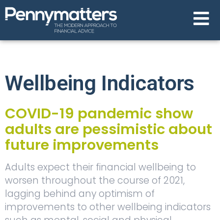
Wellbeing Indicators
COVID-19 pandemic show
adults are pessimistic about
future improvements
Adults expect their financial wellbeing to
worsen throughout the course of 2021,
lagging behind any optimism of
improvements to other wellbeing indicators