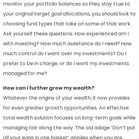
monitor your portfolio balances so they stay true to
your original target goal allocations, you should look to
choosing fund types that take on some of that work.
Ask yourself these questions: How experienced am I
with investing? How much assistance do I need? How
much control do I want over my investments? Do I
prefer to be in charge, or do I want my investments
managed for me?
How can I further grow my wealth?
Whatever the origins of your wealth, it now provides
for even greater growth opportunities. An effective
total wealth solution focuses on long-term goals while
managing risk along the way. The old adage ‘Don’t put
all your eggs in one basket’ applies when you are