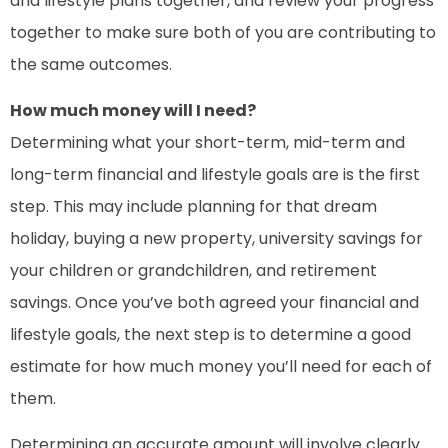
and lifestyle plans together, and review your progress
together to make sure both of you are contributing to
the same outcomes.
How much money will I need?
Determining what your short-term, mid-term and
long-term financial and lifestyle goals are is the first
step. This may include planning for that dream
holiday, buying a new property, university savings for
your children or grandchildren, and retirement
savings. Once you’ve both agreed your financial and
lifestyle goals, the next step is to determine a good
estimate for how much money you’ll need for each of
them.
Determining an accurate amount will involve clearly