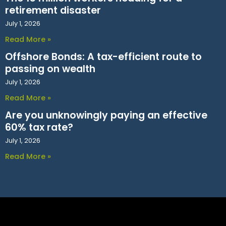
retirement disaster
July 1, 2026
Read More »
Offshore Bonds: A tax-efficient route to
passing on wealth
July 1, 2026
Read More »
Are you unknowingly paying an effective
60% tax rate?
July 1, 2026
Read More »