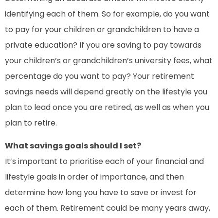
identifying each of them. So for example, do you want
to pay for your children or grandchildren to have a
private education? If you are saving to pay towards
your children’s or grandchildren’s university fees, what
percentage do you want to pay? Your retirement
savings needs will depend greatly on the lifestyle you
plan to lead once you are retired, as well as when you
plan to retire.
What savings goals should I set?
It’s important to prioritise each of your financial and
lifestyle goals in order of importance, and then
determine how long you have to save or invest for
each of them. Retirement could be many years away,