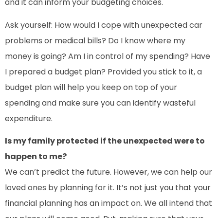
and it can inform your budgeting choices.
Ask yourself: How would I cope with unexpected car
problems or medical bills? Do I know where my
money is going? Am I in control of my spending? Have
I prepared a budget plan? Provided you stick to it, a
budget plan will help you keep on top of your
spending and make sure you can identify wasteful
expenditure.
Is my family protected if the unexpected were to
happen to me?
We can’t predict the future. However, we can help our
loved ones by planning for it. It’s not just you that your
financial planning has an impact on. We all intend that