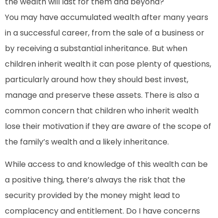
the wealth will last for them and beyond?
You may have accumulated wealth after many years
in a successful career, from the sale of a business or
by receiving a substantial inheritance. But when
children inherit wealth it can pose plenty of questions,
particularly around how they should best invest,
manage and preserve these assets. There is also a
common concern that children who inherit wealth
lose their motivation if they are aware of the scope of
the family’s wealth and a likely inheritance.
While access to and knowledge of this wealth can be
a positive thing, there’s always the risk that the
security provided by the money might lead to
complacency and entitlement. Do I have concerns