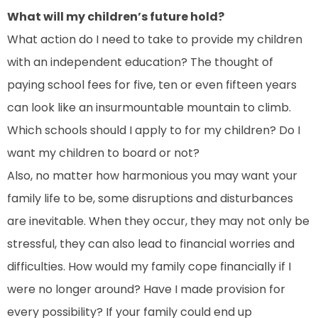
What will my children’s future hold?
What action do I need to take to provide my children
with an independent education? The thought of
paying school fees for five, ten or even fifteen years
can look like an insurmountable mountain to climb.
Which schools should I apply to for my children? Do I
want my children to board or not?
Also, no matter how harmonious you may want your
family life to be, some disruptions and disturbances
are inevitable. When they occur, they may not only be
stressful, they can also lead to financial worries and
difficulties. How would my family cope financially if I
were no longer around? Have I made provision for
every possibility? If your family could end up