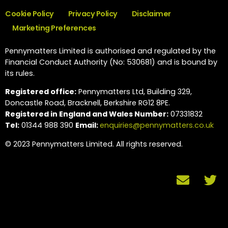
Cookie Policy
Privacy Policy
Disclaimer
Marketing Preferences
Pennymatters Limited is authorised and regulated by the
Financial Conduct Authority (No: 530681) and is bound by
its rules.
Registered office:
Pennymatters Ltd, Building 329,
Doncastle Road, Bracknell, Berkshire RG12 8PE.
Registered in England and Wales Number:
07331832
Tel:
01344 988 390
Email:
enquiries@pennymatters.co.uk
© 2023 Pennymatters Limited. All rights reserved.