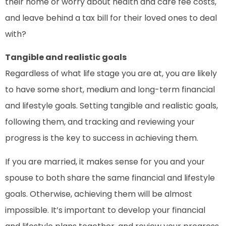
their home or worry about health and care fee costs,
and leave behind a tax bill for their loved ones to deal
with?
Tangible and realistic goals
Regardless of what life stage you are at, you are likely
to have some short, medium and long-term financial
and lifestyle goals. Setting tangible and realistic goals,
following them, and tracking and reviewing your
progress is the key to success in achieving them.
If you are married, it makes sense for you and your
spouse to both share the same financial and lifestyle
goals. Otherwise, achieving them will be almost
impossible. It’s important to develop your financial