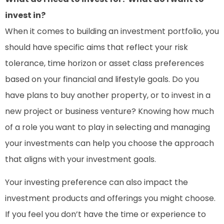
invest in?
When it comes to building an investment portfolio, you
should have specific aims that reflect your risk
tolerance, time horizon or asset class preferences
based on your financial and lifestyle goals. Do you
have plans to buy another property, or to invest in a
new project or business venture? Knowing how much
of a role you want to play in selecting and managing
your investments can help you choose the approach
that aligns with your investment goals.
Your investing preference can also impact the
investment products and offerings you might choose.
If you feel you don’t have the time or experience to