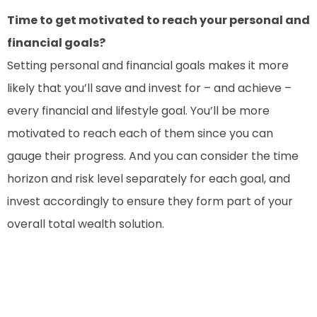
Time to get motivated to reach your personal and
financial goals?
Setting personal and financial goals makes it more
likely that you’ll save and invest for – and achieve –
every financial and lifestyle goal. You’ll be more
motivated to reach each of them since you can
gauge their progress. And you can consider the time
horizon and risk level separately for each goal, and
invest accordingly to ensure they form part of your
overall total wealth solution.