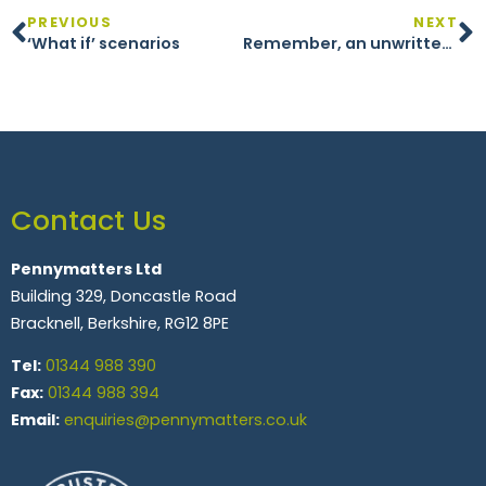
PREVIOUS
NEXT
‘What if’ scenarios
Remember, an unwritten goal is just a wish
Contact Us
Pennymatters Ltd
Building 329, Doncastle Road
Bracknell, Berkshire, RG12 8PE
Tel:
01344 988 390
Fax:
01344 988 394
Email:
enquiries@pennymatters.co.uk