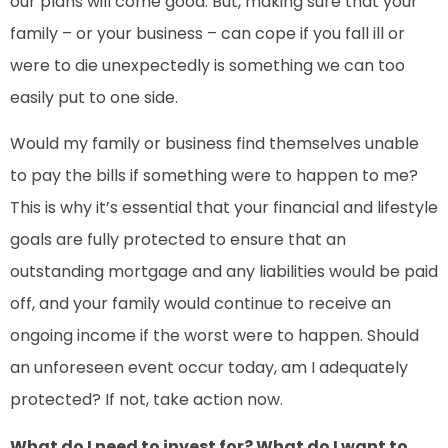
our plans will come good. But, making sure that your
family – or your business – can cope if you fall ill or
were to die unexpectedly is something we can too
easily put to one side.
Would my family or business find themselves unable
to pay the bills if something were to happen to me?
This is why it’s essential that your financial and lifestyle
goals are fully protected to ensure that an
outstanding mortgage and any liabilities would be paid
off, and your family would continue to receive an
ongoing income if the worst were to happen. Should
an unforeseen event occur today, am I adequately
protected? If not, take action now.
What do I need to invest for? What do I want to