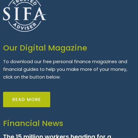
Our Digital Magazine
To download our free personal finance magazines and
financial guides to help you make more of your money,
click on the button below.
READ MORE
Financial News
The 15 million workers heading for a