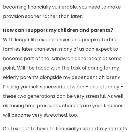
becoming financially vulnerable, you need to make
provision sooner rather than later.
How can I support my children and parents?
With longer life expectancies and people starting
families later than ever, many of us can expect to
become part of the ‘sandwich generation’ at some
point. Will I be faced with the task of caring for my
elderly parents alongside my dependent children?
Finding yourself squeezed between – and often by –
these two generations can be very stressful. As well
as facing time pressures, chances are your finances
will become very stretched, too.
Do I expect to have to financially support my parents