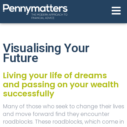
Visualising Your
Future
Living your life of dreams
and passing on your wealth
successfully
Many of those who seek to change their lives
and move forward find they encounter
roadblocks. These roadblocks, which come in