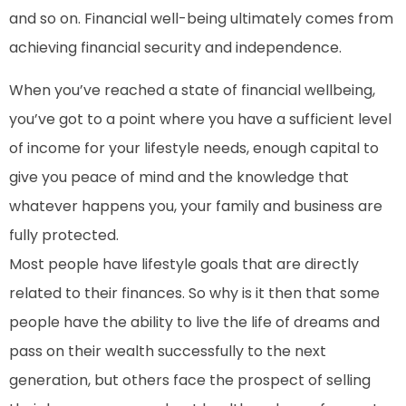
and so on. Financial well-being ultimately comes from
achieving financial security and independence.
When you’ve reached a state of financial wellbeing,
you’ve got to a point where you have a sufficient level
of income for your lifestyle needs, enough capital to
give you peace of mind and the knowledge that
whatever happens you, your family and business are
fully protected.
Most people have lifestyle goals that are directly
related to their finances. So why is it then that some
people have the ability to live the life of dreams and
pass on their wealth successfully to the next
generation, but others face the prospect of selling