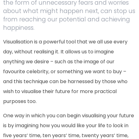
the form of unnecessary fears and worries
about what might happen next, can stop us
from reaching our potential and achieving
happiness.
Visualisation is a powerful tool that we all use every
day, without realising it. It allows us to imagine
anything we desire – such as the image of our
favourite celebrity, or something we want to buy –
and this technique can be harnessed by those who
wish to visualise their future for more practical
purposes too.
One way in which you can begin visualising your future
is by imagining how you would like your life to look in
five years’ time, ten years’ time, twenty years’ time,