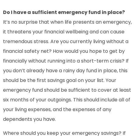
Do I have a sufficient emergency fund in place?
It’s no surprise that when life presents an emergency,
it threatens your financial wellbeing and can cause
tremendous stress. Are you currently living without a
financial safety net? How would you hope to get by
financially without running into a short-term crisis? If
you don’t already have a rainy day fund in place, this
should be the first savings goal on your list. Your
emergency fund should be sufficient to cover at least
six months of your outgoings. This should include all of
your living expenses, and the expenses of any
dependents you have.
Where should you keep your emergency savings? If