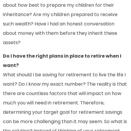
about how best to prepare my children for their
inheritance? Are my children prepared to receive
such wealth? Have I had an honest conversation
about money with them before they inherit these
assets?
Do I have the right plans in place to retire when I
want?
What should I be saving for retirement to live the life I
want? Do I know my exact number? The reality is that
there are countless factors that will impact on how
much you will need in retirement. Therefore,
determining your target goal for retirement savings
can be more challenging than it may seem. So what is
the solution? Instead of thinking of your retirement