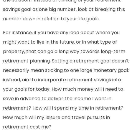
savings goal as one big number, look at breaking this
number down in relation to your life goals.
For instance, if you have any idea about where you
might want to live in the future, or in what type of
property, that can go a long way towards long-term
retirement planning. Setting a retirement goal doesn’t
necessarily mean sticking to one large monetary goal;
instead, aim to incorporate retirement savings into
your goals for today. How much money will I need to
save in advance to deliver the income I want in
retirement? How will I spend my time in retirement?
How much will my leisure and travel pursuits in
retirement cost me?