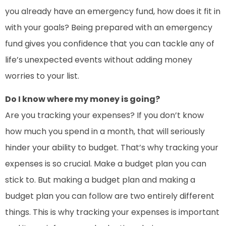
you already have an emergency fund, how does it fit in
with your goals? Being prepared with an emergency
fund gives you confidence that you can tackle any of
life’s unexpected events without adding money
worries to your list.
Do I know where my money is going?
Are you tracking your expenses? If you don’t know
how much you spend in a month, that will seriously
hinder your ability to budget. That’s why tracking your
expenses is so crucial. Make a budget plan you can
stick to. But making a budget plan and making a
budget plan you can follow are two entirely different
things. This is why tracking your expenses is important