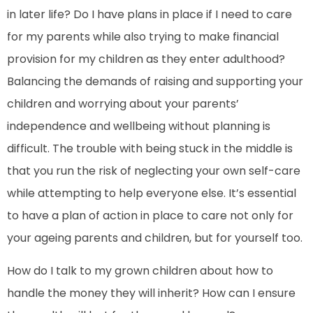
in later life? Do I have plans in place if I need to care
for my parents while also trying to make financial
provision for my children as they enter adulthood?
Balancing the demands of raising and supporting your
children and worrying about your parents’
independence and wellbeing without planning is
difficult. The trouble with being stuck in the middle is
that you run the risk of neglecting your own self-care
while attempting to help everyone else. It’s essential
to have a plan of action in place to care not only for
your ageing parents and children, but for yourself too.
How do I talk to my grown children about how to
handle the money they will inherit? How can I ensure