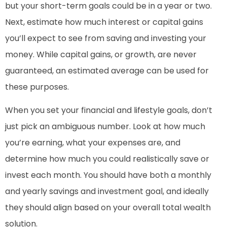
but your short-term goals could be in a year or two.
Next, estimate how much interest or capital gains
you’ll expect to see from saving and investing your
money. While capital gains, or growth, are never
guaranteed, an estimated average can be used for
these purposes.
When you set your financial and lifestyle goals, don’t
just pick an ambiguous number. Look at how much
you’re earning, what your expenses are, and
determine how much you could realistically save or
invest each month. You should have both a monthly
and yearly savings and investment goal, and ideally
they should align based on your overall total wealth
solution.