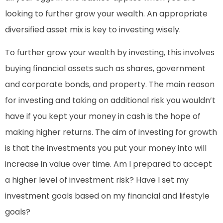
looking to further grow your wealth. An appropriate
diversified asset mix is key to investing wisely.
To further grow your wealth by investing, this involves
buying financial assets such as shares, government
and corporate bonds, and property. The main reason
for investing and taking on additional risk you wouldn’t
have if you kept your money in cash is the hope of
making higher returns. The aim of investing for growth
is that the investments you put your money into will
increase in value over time. Am I prepared to accept
a higher level of investment risk? Have I set my
investment goals based on my financial and lifestyle
goals?