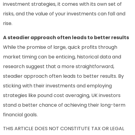
investment strategies, it comes with its own set of
risks, and the value of your investments can fall and
rise.
A steadier approach often leads to better results
While the promise of large, quick profits through
market timing can be enticing, historical data and
research suggest that a more straightforward,
steadier approach often leads to better results. By
sticking with their investments and employing
strategies like pound cost averaging, UK investors
stand a better chance of achieving their long-term
financial goals.
THIS ARTICLE DOES NOT CONSTITUTE TAX OR LEGAL