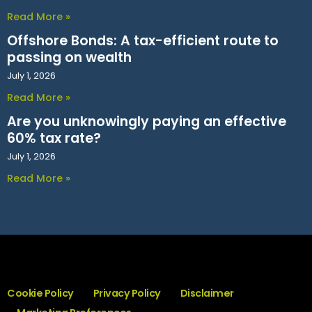
Read More »
Offshore Bonds: A tax-efficient route to
passing on wealth
July 1, 2026
Read More »
Are you unknowingly paying an effective
60% tax rate?
July 1, 2026
Read More »
Cookie Policy
Privacy Policy
Disclaimer