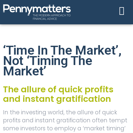
‘Time In The Market’,
Not ‘timing The
Market’
The allure of quick profits
and instant gratification
In the investing world, the allure of quick
profits and instant gratification often tempt
some investors to employ a ‘market timing’