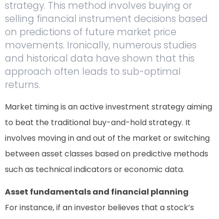
strategy. This method involves buying or
selling financial instrument decisions based
on predictions of future market price
movements. Ironically, numerous studies
and historical data have shown that this
approach often leads to sub-optimal
returns.
Market timing is an active investment strategy aiming
to beat the traditional buy-and-hold strategy. It
involves moving in and out of the market or switching
between asset classes based on predictive methods
such as technical indicators or economic data.
Asset fundamentals and financial planning
For instance, if an investor believes that a stock’s