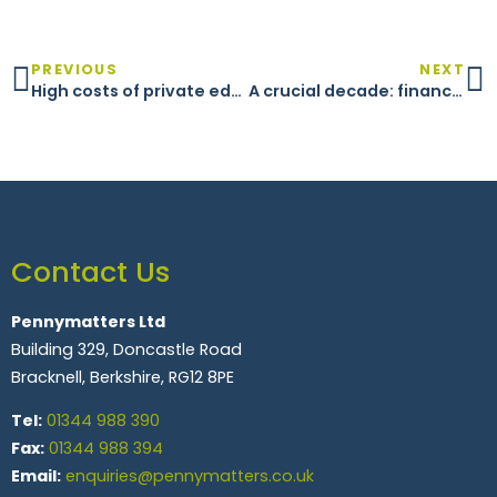
PREVIOUS
NEXT
High costs of private education
A crucial decade: financial planning in your 50s
Contact Us
Pennymatters Ltd
Building 329, Doncastle Road
Bracknell, Berkshire, RG12 8PE
Tel:
01344 988 390
Fax:
01344 988 394
Email:
enquiries@pennymatters.co.uk