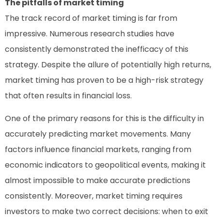
The pitfalls of market timing
The track record of market timing is far from
impressive. Numerous research studies have
consistently demonstrated the inefficacy of this
strategy. Despite the allure of potentially high returns,
market timing has proven to be a high-risk strategy
that often results in financial loss.
One of the primary reasons for this is the difficulty in
accurately predicting market movements. Many
factors influence financial markets, ranging from
economic indicators to geopolitical events, making it
almost impossible to make accurate predictions
consistently. Moreover, market timing requires
investors to make two correct decisions: when to exit