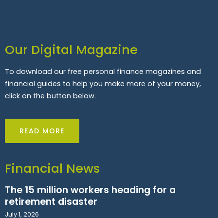
Our Digital Magazine
To download our free personal finance magazines and
financial guides to help you make more of your money,
click on the button below.
READ MORE
Financial News
The 15 million workers heading for a
retirement disaster
July 1, 2026