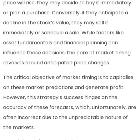
price will rise, they may decide to buy it immediately
or plan a purchase. Conversely, if they anticipate a
decline in the stock’s value, they may sell it
immediately or schedule a sale. While factors like
asset fundamentals and financial planning can
influence these decisions, the core of market timing
revolves around anticipated price changes.
The critical objective of market timing is to capitalise
on these market predictions and generate profit.
However, this strategy’s success hinges on the
accuracy of these forecasts, which, unfortunately, are
often incorrect due to the unpredictable nature of
the markets.