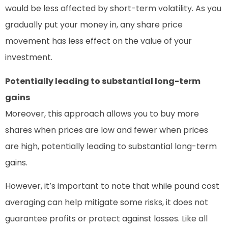
would be less affected by short-term volatility. As you
gradually put your money in, any share price
movement has less effect on the value of your
investment.
Potentially leading to substantial long-term
gains
Moreover, this approach allows you to buy more
shares when prices are low and fewer when prices
are high, potentially leading to substantial long-term
gains.
However, it’s important to note that while pound cost
averaging can help mitigate some risks, it does not
guarantee profits or protect against losses. Like all