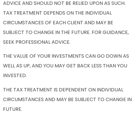
ADVICE AND SHOULD NOT BE RELIED UPON AS SUCH.
TAX TREATMENT DEPENDS ON THE INDIVIDUAL
CIRCUMSTANCES OF EACH CLIENT AND MAY BE
SUBJECT TO CHANGE IN THE FUTURE. FOR GUIDANCE,
SEEK PROFESSIONAL ADVICE.
THE VALUE OF YOUR INVESTMENTS CAN GO DOWN AS
WELL AS UP, AND YOU MAY GET BACK LESS THAN YOU
INVESTED.
THE TAX TREATMENT IS DEPENDENT ON INDIVIDUAL
CIRCUMSTANCES AND MAY BE SUBJECT TO CHANGE IN
FUTURE.