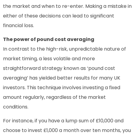
the market and when to re-enter. Making a mistake in
either of these decisions can lead to significant
financial loss.
The power of pound cost averaging
In contrast to the high-risk, unpredictable nature of
market timing, a less volatile and more
straightforward strategy known as ‘pound cost
averaging’ has yielded better results for many UK
investors. This technique involves investing a fixed
amount regularly, regardless of the market
conditions.
For instance, if you have a lump sum of £10,000 and
choose to invest £1,000 a month over ten months, you