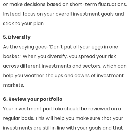
or make decisions based on short-term fluctuations.
Instead, focus on your overall investment goals and
stick to your plan.
5. Diversify
As the saying goes, ‘Don’t put all your eggs in one
basket.’ When you diversify, you spread your risk
across different investments and sectors, which can
help you weather the ups and downs of investment
markets.
6. Review your portfolio
Your investment portfolio should be reviewed on a
regular basis. This will help you make sure that your
investments are still in line with your goals and that