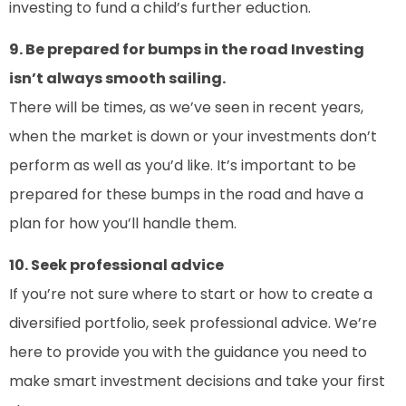
investing to fund a child’s further eduction.
9. Be prepared for bumps in the road Investing
isn’t always smooth sailing.
There will be times, as we’ve seen in recent years,
when the market is down or your investments don’t
perform as well as you’d like. It’s important to be
prepared for these bumps in the road and have a
plan for how you’ll handle them.
10. Seek professional advice
If you’re not sure where to start or how to create a
diversified portfolio, seek professional advice. We’re
here to provide you with the guidance you need to
make smart investment decisions and take your first