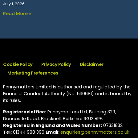
July 1, 2026
Read More »
Cookie Policy
Privacy Policy
Disclaimer
Marketing Preferences
Pennymatters Limited is authorised and regulated by the
Financial Conduct Authority (No: 530681) and is bound by
its rules.
Registered office:
Pennymatters Ltd, Building 329,
Doncastle Road, Bracknell, Berkshire RG12 8PE.
Registered in England and Wales Number:
07331832
Tel:
01344 988 390
Email:
enquiries@pennymatters.co.uk