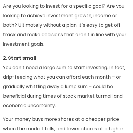
Are you looking to invest for a specific goal? Are you
looking to achieve investment growth, income or
both? Ultimately without a plan, it’s easy to get off
track and make decisions that aren’t in line with your
investment goals.
2. Start small
You don’t need a large sum to start investing. In fact,
drip-feeding what you can afford each month – or
gradually whittling away a lump sum – could be
beneficial during times of stock market turmoil and
economic uncertainty.
Your money buys more shares at a cheaper price
when the market falls, and fewer shares at a higher