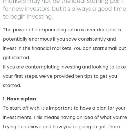
markets may not be the ideal starting point
for new investors, but it’s always a good time
to begin investing.
The power of compounding returns over decades is
potentially enormous if you save consistently and
invest in the financial markets. You can start small but
get started.
If you are contemplating investing and looking to take
your first steps, we’ve provided ten tips to get you
started.
1. Have a plan
To start off with, it’s important to have a plan for your
investments. This means having an idea of what you’re
trying to achieve and how you’re going to get there.