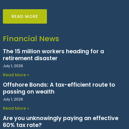
READ MORE
Financial News
The 15 million workers heading for a
retirement disaster
July 1, 2026
Read More »
Offshore Bonds: A tax-efficient route to
passing on wealth
July 1, 2026
Read More »
Are you unknowingly paying an effective
60% tax rate?