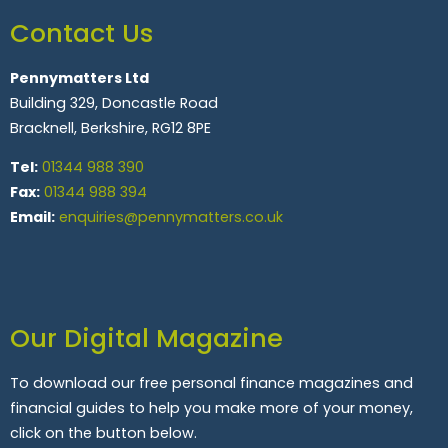
Contact Us
Pennymatters Ltd
Building 329, Doncastle Road
Bracknell, Berkshire, RG12 8PE
Tel:
01344 988 390
Fax:
01344 988 394
Email:
enquiries@pennymatters.co.uk
Our Digital Magazine
To download our free personal finance magazines and
financial guides to help you make more of your money,
click on the button below.