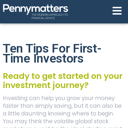
Ten Tips For First-
Time Investors
Ready to get started on your
investment journey?
Investing can help you grow your money
faster than simply saving, but it can also be
a little daunting knowing where to begin.
You may think the volatile global stock