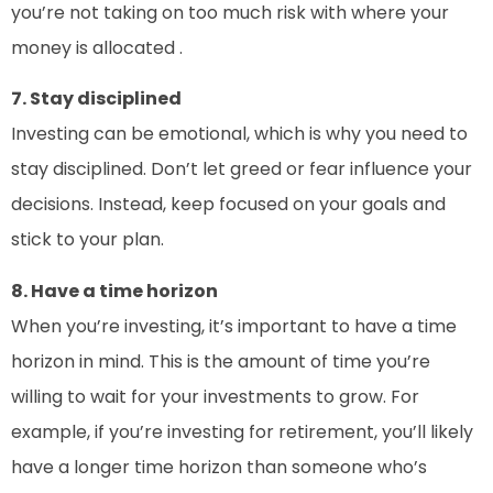
you’re not taking on too much risk with where your
money is allocated .
7. Stay disciplined
Investing can be emotional, which is why you need to
stay disciplined. Don’t let greed or fear influence your
decisions. Instead, keep focused on your goals and
stick to your plan.
8. Have a time horizon
When you’re investing, it’s important to have a time
horizon in mind. This is the amount of time you’re
willing to wait for your investments to grow. For
example, if you’re investing for retirement, you’ll likely
have a longer time horizon than someone who’s