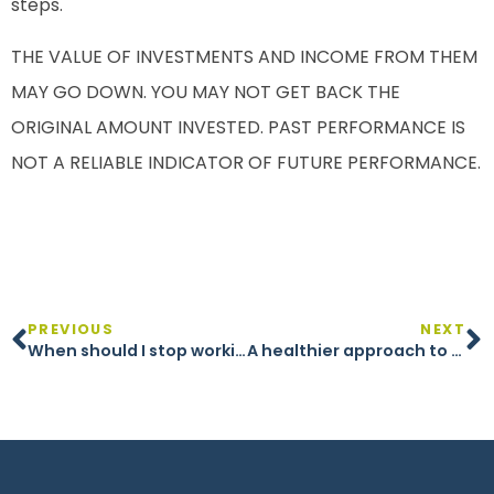
steps.
THE VALUE OF INVESTMENTS AND INCOME FROM THEM
MAY GO DOWN. YOU MAY NOT GET BACK THE
ORIGINAL AMOUNT INVESTED. PAST PERFORMANCE IS
NOT A RELIABLE INDICATOR OF FUTURE PERFORMANCE.
PREVIOUS
NEXT
When should I stop working?
A healthier approach to retirement wealth