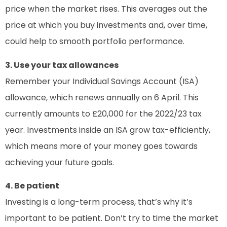
price when the market rises. This averages out the
price at which you buy investments and, over time,
could help to smooth portfolio performance.
3. Use your tax allowances
Remember your Individual Savings Account (ISA)
allowance, which renews annually on 6 April. This
currently amounts to £20,000 for the 2022/23 tax
year. Investments inside an ISA grow tax-efficiently,
which means more of your money goes towards
achieving your future goals.
4. Be patient
Investing is a long-term process, that’s why it’s
important to be patient. Don’t try to time the market