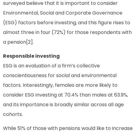
surveyed believe that it is important to consider
Environmental, Social and Corporate Governance
(ESG) factors before investing, and this figure rises to
almost three in four (72%) for those respondents with
a pension[2].
Responsible investing
ESG is an evaluation of a firm’s collective
conscientiousness for social and environmental
factors. Interestingly, females are more likely to
consider ESG investing at 70.4% than males at 63.9%,
and its importance is broadly similar across all age
cohorts.
While 51% of those with pensions would like to increase