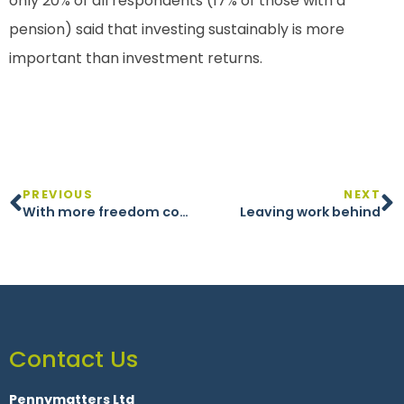
only 20% of all respondents (17% of those with a
pension) said that investing sustainably is more
important than investment returns.
PREVIOUS
NEXT
With more freedom comes greater responsibility
Leaving work behind
Contact Us
Pennymatters Ltd