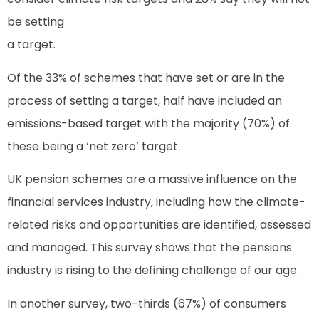
be setting
a target.
Of the 33% of schemes that have set or are in the
process of setting a target, half have included an
emissions-based target with the majority (70%) of
these being a ‘net zero’ target.
UK pension schemes are a massive influence on the
financial services industry, including how the climate-
related risks and opportunities are identified, assessed
and managed. This survey shows that the pensions
industry is rising to the defining challenge of our age.
In another survey, two-thirds (67%) of consumers