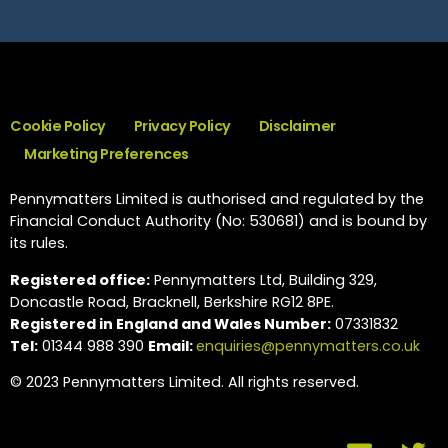
Cookie Policy
Privacy Policy
Disclaimer
Marketing Preferences
Pennymatters Limited is authorised and regulated by the
Financial Conduct Authority (No: 530681) and is bound by
its rules.
Registered office:
Pennymatters Ltd, Building 329,
Doncastle Road, Bracknell, Berkshire RG12 8PE.
Registered in England and Wales Number:
07331832
Tel:
01344 988 390
Email:
enquiries@pennymatters.co.uk
© 2023 Pennymatters Limited. All rights reserved.