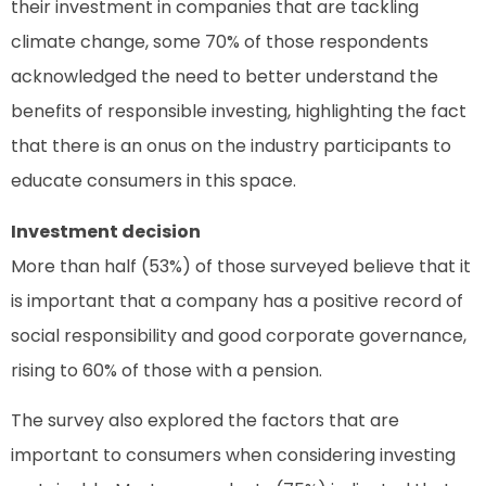
their investment in companies that are tackling
climate change, some 70% of those respondents
acknowledged the need to better understand the
benefits of responsible investing, highlighting the fact
that there is an onus on the industry participants to
educate consumers in this space.
Investment decision
More than half (53%) of those surveyed believe that it
is important that a company has a positive record of
social responsibility and good corporate governance,
rising to 60% of those with a pension.
The survey also explored the factors that are
important to consumers when considering investing