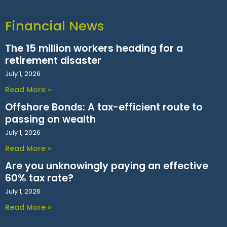
Financial News
The 15 million workers heading for a
retirement disaster
July 1, 2026
Read More »
Offshore Bonds: A tax-efficient route to
passing on wealth
July 1, 2026
Read More »
Are you unknowingly paying an effective
60% tax rate?
July 1, 2026
Read More »