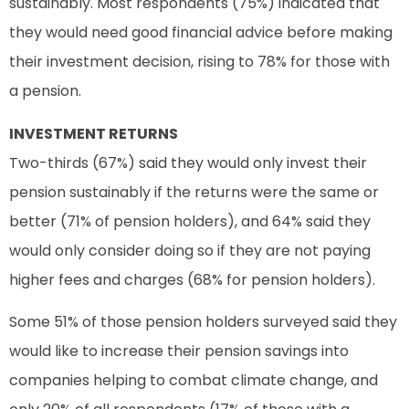
sustainably. Most respondents (75%) indicated that
they would need good financial advice before making
their investment decision, rising to 78% for those with
a pension.
INVESTMENT RETURNS
Two-thirds (67%) said they would only invest their
pension sustainably if the returns were the same or
better (71% of pension holders), and 64% said they
would only consider doing so if they are not paying
higher fees and charges (68% for pension holders).
Some 51% of those pension holders surveyed said they
would like to increase their pension savings into
companies helping to combat climate change, and