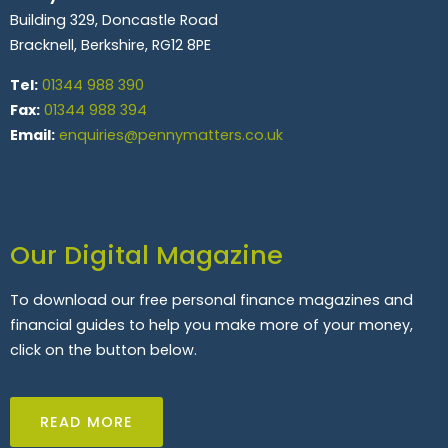
Building 329, Doncastle Road
Bracknell, Berkshire, RG12 8PE
Tel:
01344 988 390
Fax:
01344 988 394
Email:
enquiries@pennymatters.co.uk
Our Digital Magazine
To download our free personal finance magazines and
financial guides to help you make more of your money,
click on the button below.
READ MORE