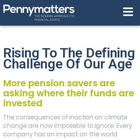
Rising To The Defining
Challenge Of Our Age
More pension savers are
asking where their funds are
invested
The consequences of inaction on climate
change are now impossible to ignore. Every
company has an impact on the world