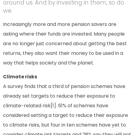
around us. And by investing in them, so do
we.
Increasingly more and more pension savers are
asking where their funds are invested. Many people
are no longer just concerned about getting the best
returns, they also want their money to be used in a
way that helps society and the planet.
Climate risks
A survey finds that a third of pension schemes have
already set targets to reduce their exposure to
climate-related risk[1]. 61% of schemes have
considered setting a target to reduce their exposure
to climate risks, but four in ten schemes have yet to
consider climate risk targets and 28% say they will not