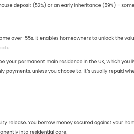
a house deposit (52%) or an early inheritance (59%) – som
 some over-55s. It enables homeowners to unlock the valu
cate.
 your permanent main residence in the UK, which you liv
ly payments, unless you choose to. It’s usually repaid wh
uity release. You borrow money secured against your hom
ently into residential care.