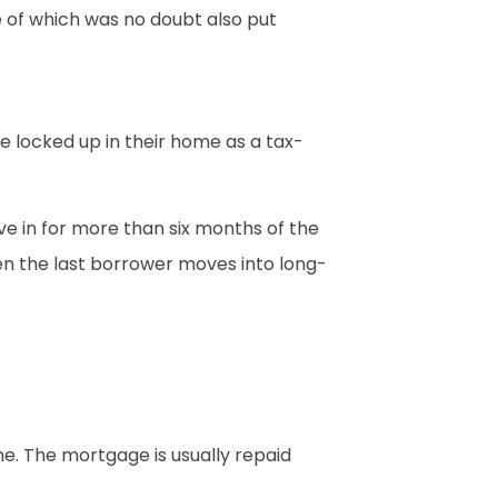
e of which was no doubt also put
e locked up in their home as a tax-
e in for more than six months of the
en the last borrower moves into long-
e. The mortgage is usually repaid