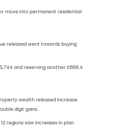
ie or move into permanent residential
lue released went towards buying
£56,744 and reserving another £666.4
roperty wealth released increase.
uble digit gains.
 12 regions saw increases in plan