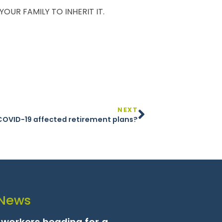
UR FAMILY TO INHERIT IT.
NEXT
COVID-19 affected retirement plans?
 News