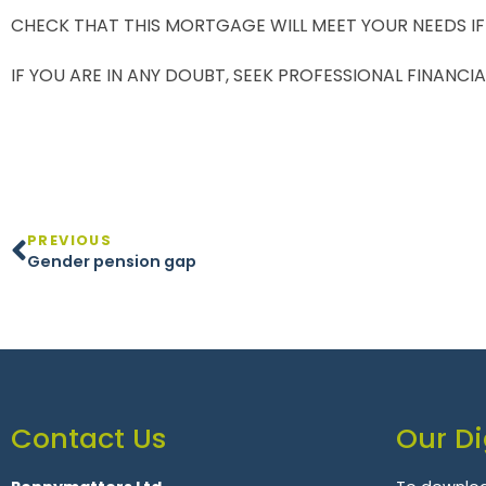
CHECK THAT THIS MORTGAGE WILL MEET YOUR NEEDS IF
IF YOU ARE IN ANY DOUBT, SEEK PROFESSIONAL FINANCIA
PREVIOUS
Gender pension gap
Contact Us
Our Di