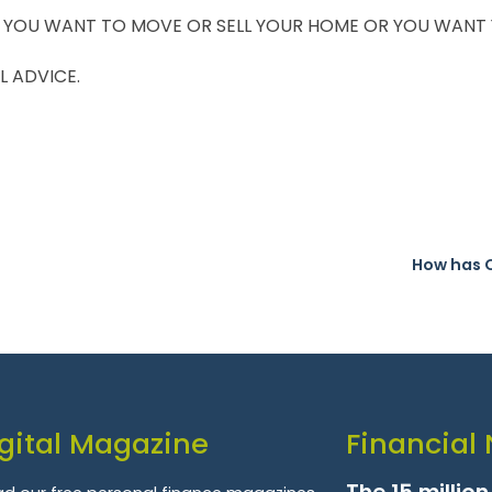
 YOU WANT TO MOVE OR SELL YOUR HOME OR YOU WANT YO
L ADVICE.
How has 
gital Magazine
Financial