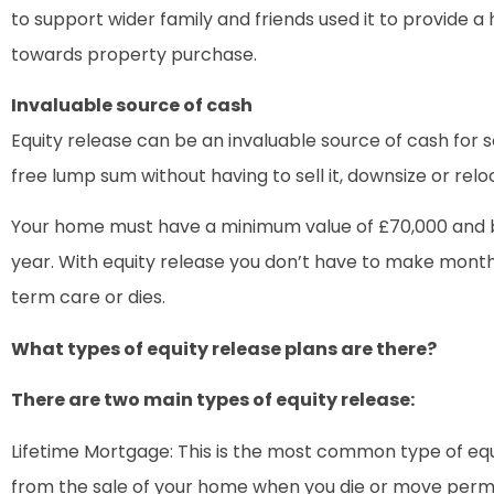
to support wider family and friends used it to provide 
towards property purchase.
Invaluable source of cash
Equity release can be an invaluable source of cash for
free lump sum without having to sell it, downsize or relo
Your home must have a minimum value of £70,000 and be
year. With equity release you don’t have to make month
term care or dies.
What types of equity release plans are there?
There are two main types of equity release:
Lifetime Mortgage: This is the most common type of eq
from the sale of your home when you die or move perman