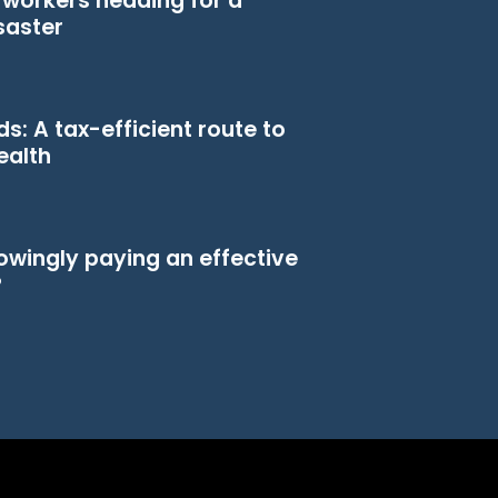
n workers heading for a
saster
s: A tax-efficient route to
ealth
owingly paying an effective
?