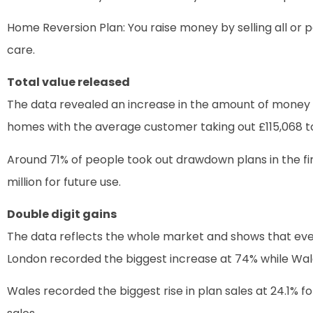
Home Reversion Plan: You raise money by selling all or pa
care.
Total value released
The data revealed an increase in the amount of money 
homes with the average customer taking out £115,068 t
Around 71% of people took out drawdown plans in the fir
million for future use.
Double digit gains
The data reflects the whole market and shows that ever
London recorded the biggest increase at 74% while Wale
Wales recorded the biggest rise in plan sales at 24.1% f