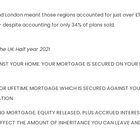
d London meant those regions accounted for just over £1 b
– despite accounting for only 34% of plans sold.
he UK Half year 2021
INST YOUR HOME. YOUR MORTGAGE IS SECURED ON YOUR 
 OR LIFETIME MORTGAGE WHICH IS SECURED AGAINST YO
ATION.
NG MORTGAGE. EQUITY RELEASED, PLUS ACCRUED INTERES
AFFECT THE AMOUNT OF INHERITANCE YOU CAN LEAVE AN