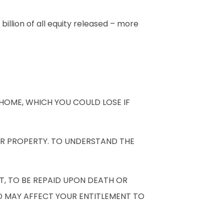
illion of all equity released – more
HOME, WHICH YOU COULD LOSE IF
UR PROPERTY. TO UNDERSTAND THE
T, TO BE REPAID UPON DEATH OR
D MAY AFFECT YOUR ENTITLEMENT TO