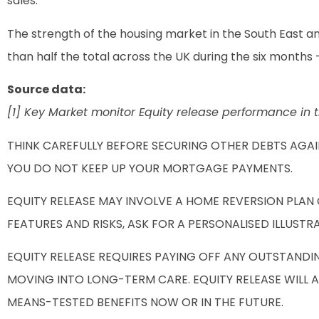
sales.
The strength of the housing market in the South East an
than half the total across the UK during the six months 
Source data:
[1] Key Market monitor Equity release performance in t
THINK CAREFULLY BEFORE SECURING OTHER DEBTS AGA
YOU DO NOT KEEP UP YOUR MORTGAGE PAYMENTS.
EQUITY RELEASE MAY INVOLVE A HOME REVERSION PLAN
FEATURES AND RISKS, ASK FOR A PERSONALISED ILLUSTR
EQUITY RELEASE REQUIRES PAYING OFF ANY OUTSTANDI
MOVING INTO LONG-TERM CARE. EQUITY RELEASE WILL 
MEANS-TESTED BENEFITS NOW OR IN THE FUTURE.