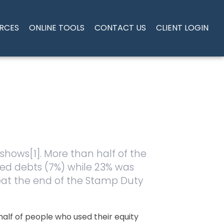
RCES
ONLINE TOOLS
CONTACT US
CLIENT LOGIN
 shows[1]. More than half of the
ed debts (7%) while 23% was
beat the end of the Stamp Duty
half of people who used their equity