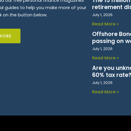
The 15 millio
d our free personal finance magazines
retirement di
ial guides to help you make more of your
k on the button below.
July 1, 2026
Read More »
Offshore Bond
MORE
passing on w
July 1, 2026
Read More »
Are you unkn
60% tax rate
July 1, 2026
Read More »