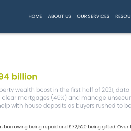
HOME
ABOUT US
OUR SERVICES
RESOU
4 billion
rty wealth boost in the first half of 2021, data
 to clear mortgages (45%) and manage unsecur
 help with house deposits as buyers rushed to 
n borrowing being repaid and £72,520 being gifted. Over 