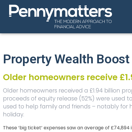
Property Wealth Boost
Older homeowners receive £1.9
Older homeowners received a £1.94 billion prope
proceeds of equity release (52%) were used
used to help family and friends – notably for
holiday.
These ‘big ticket’ expenses saw an average of £74,894 i