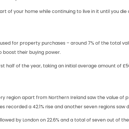
rt of your home while continuing to live in it until you d
used for property purchases – around 7% of the total va
o boost their buying power.
st half of the year, taking an initial average amount of 
y region apart from Northern Ireland saw the value of p
s recorded a 42.1% rise and another seven regions saw do
ollowed by London on 22.6% and a total of seven out of the