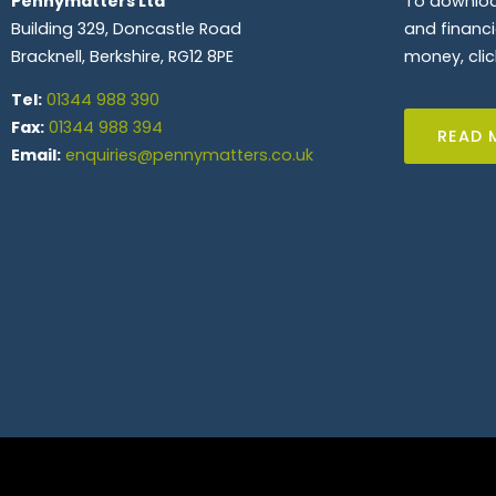
Pennymatters Ltd
To downloa
Building 329, Doncastle Road
and financ
Bracknell, Berkshire, RG12 8PE
money, clic
Tel:
01344 988 390
Fax:
01344 988 394
READ 
Email:
enquiries@pennymatters.co.uk