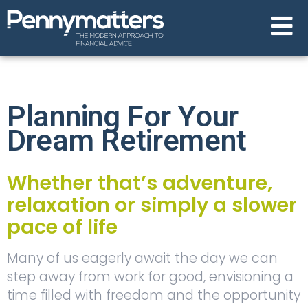
Planning For Your
Dream Retirement
Whether that’s adventure,
relaxation or simply a slower
pace of life
Many of us eagerly await the day we can
step away from work for good, envisioning a
time filled with freedom and the opportunity