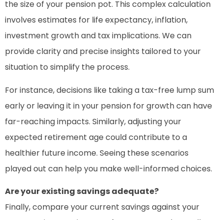
the size of your pension pot. This complex calculation
involves estimates for life expectancy, inflation,
investment growth and tax implications. We can
provide clarity and precise insights tailored to your
situation to simplify the process.
For instance, decisions like taking a tax-free lump sum
early or leaving it in your pension for growth can have
far-reaching impacts. Similarly, adjusting your
expected retirement age could contribute to a
healthier future income. Seeing these scenarios
played out can help you make well-informed choices.
Are your existing savings adequate?
Finally, compare your current savings against your