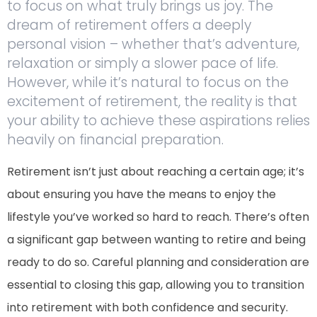
to focus on what truly brings us joy. The
dream of retirement offers a deeply
personal vision – whether that’s adventure,
relaxation or simply a slower pace of life.
However, while it’s natural to focus on the
excitement of retirement, the reality is that
your ability to achieve these aspirations relies
heavily on financial preparation.
Retirement isn’t just about reaching a certain age; it’s
about ensuring you have the means to enjoy the
lifestyle you’ve worked so hard to reach. There’s often
a significant gap between wanting to retire and being
ready to do so. Careful planning and consideration are
essential to closing this gap, allowing you to transition
into retirement with both confidence and security.