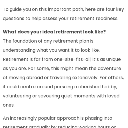
To guide you on this important path, here are four key
questions to help assess your retirement readiness.
What does your ideal retirement look like?
The foundation of any retirement plan is
understanding what you want it to look like.
Retirement is far from one-size-fits-all; it’s as unique
as you are. For some, this might mean the adventure
of moving abroad or travelling extensively. For others,
it could centre around pursuing a cherished hobby,
volunteering or savouring quiet moments with loved
ones.
An increasingly popular approach is phasing into
retirement gradually by reducing working hours or