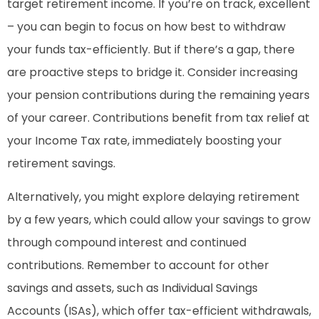
target retirement income. If you’re on track, excellent
– you can begin to focus on how best to withdraw
your funds tax-efficiently. But if there’s a gap, there
are proactive steps to bridge it. Consider increasing
your pension contributions during the remaining years
of your career. Contributions benefit from tax relief at
your Income Tax rate, immediately boosting your
retirement savings.
Alternatively, you might explore delaying retirement
by a few years, which could allow your savings to grow
through compound interest and continued
contributions. Remember to account for other
savings and assets, such as Individual Savings
Accounts (ISAs), which offer tax-efficient withdrawals,