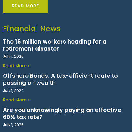
READ MORE
Financial News
The 15 million workers heading for a
retirement disaster
July 1, 2026
Read More »
Offshore Bonds: A tax-efficient route to
passing on wealth
July 1, 2026
Read More »
Are you unknowingly paying an effective
60% tax rate?
July 1, 2026