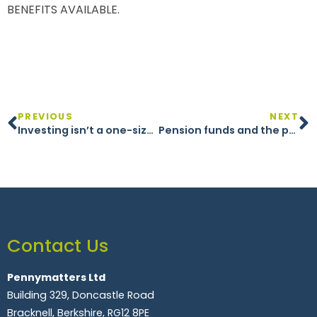
BENEFITS AVAILABLE.
PREVIOUS
NEXT
Investing isn’t a one-size-fits-all approach
Pension funds and the path to net zero
Contact Us
Pennymatters Ltd
Building 329, Doncastle Road
Bracknell, Berkshire, RG12 8PE