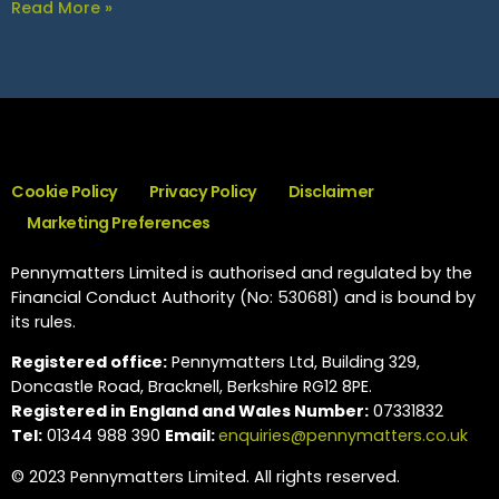
Read More »
Cookie Policy
Privacy Policy
Disclaimer
Marketing Preferences
Pennymatters Limited is authorised and regulated by the
Financial Conduct Authority (No: 530681) and is bound by
its rules.
Registered office:
Pennymatters Ltd, Building 329,
Doncastle Road, Bracknell, Berkshire RG12 8PE.
Registered in England and Wales Number:
07331832
Tel:
01344 988 390
Email:
enquiries@pennymatters.co.uk
© 2023 Pennymatters Limited. All rights reserved.