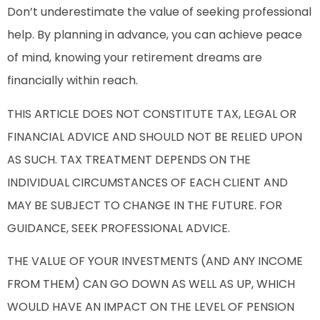
Don’t underestimate the value of seeking professional
help. By planning in advance, you can achieve peace
of mind, knowing your retirement dreams are
financially within reach.
THIS ARTICLE DOES NOT CONSTITUTE TAX, LEGAL OR
FINANCIAL ADVICE AND SHOULD NOT BE RELIED UPON
AS SUCH. TAX TREATMENT DEPENDS ON THE
INDIVIDUAL CIRCUMSTANCES OF EACH CLIENT AND
MAY BE SUBJECT TO CHANGE IN THE FUTURE. FOR
GUIDANCE, SEEK PROFESSIONAL ADVICE.
THE VALUE OF YOUR INVESTMENTS (AND ANY INCOME
FROM THEM) CAN GO DOWN AS WELL AS UP, WHICH
WOULD HAVE AN IMPACT ON THE LEVEL OF PENSION