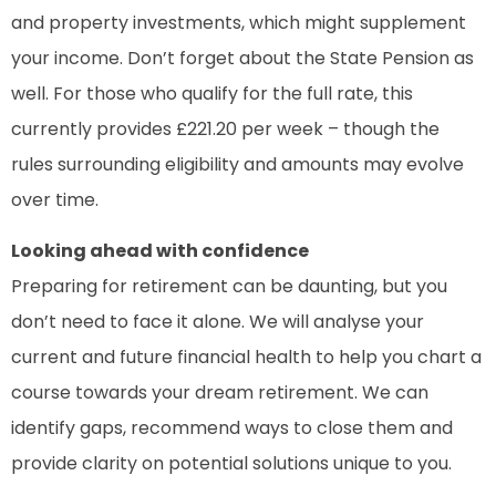
and property investments, which might supplement
your income. Don’t forget about the State Pension as
well. For those who qualify for the full rate, this
currently provides £221.20 per week – though the
rules surrounding eligibility and amounts may evolve
over time.
Looking ahead with confidence
Preparing for retirement can be daunting, but you
don’t need to face it alone. We will analyse your
current and future financial health to help you chart a
course towards your dream retirement. We can
identify gaps, recommend ways to close them and
provide clarity on potential solutions unique to you.