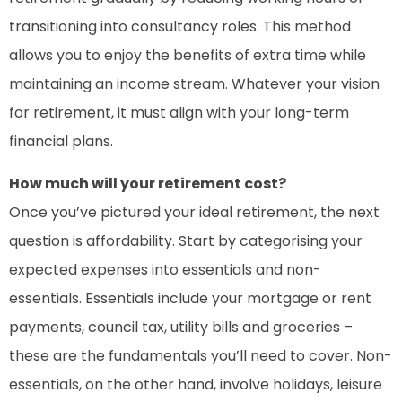
transitioning into consultancy roles. This method
allows you to enjoy the benefits of extra time while
maintaining an income stream. Whatever your vision
for retirement, it must align with your long-term
financial plans.
How much will your retirement cost?
Once you’ve pictured your ideal retirement, the next
question is affordability. Start by categorising your
expected expenses into essentials and non-
essentials. Essentials include your mortgage or rent
payments, council tax, utility bills and groceries –
these are the fundamentals you’ll need to cover. Non-
essentials, on the other hand, involve holidays, leisure