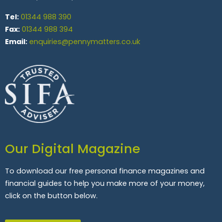
Tel:
01344 988 390
Fax:
01344 988 394
Email:
enquiries@pennymatters.co.uk
Our Digital Magazine
To download our free personal finance magazines and
financial guides to help you make more of your money,
click on the button below.