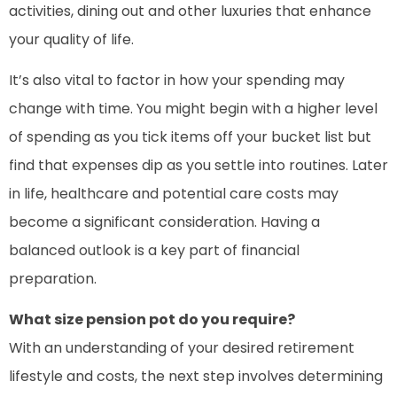
activities, dining out and other luxuries that enhance
your quality of life.
It’s also vital to factor in how your spending may
change with time. You might begin with a higher level
of spending as you tick items off your bucket list but
find that expenses dip as you settle into routines. Later
in life, healthcare and potential care costs may
become a significant consideration. Having a
balanced outlook is a key part of financial
preparation.
What size pension pot do you require?
With an understanding of your desired retirement
lifestyle and costs, the next step involves determining