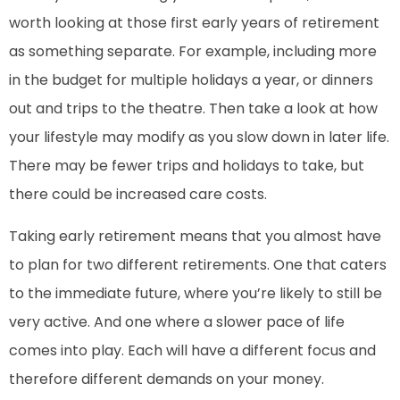
worth looking at those first early years of retirement
as something separate. For example, including more
in the budget for multiple holidays a year, or dinners
out and trips to the theatre. Then take a look at how
your lifestyle may modify as you slow down in later life.
There may be fewer trips and holidays to take, but
there could be increased care costs.
Taking early retirement means that you almost have
to plan for two different retirements. One that caters
to the immediate future, where you’re likely to still be
very active. And one where a slower pace of life
comes into play. Each will have a different focus and
therefore different demands on your money.