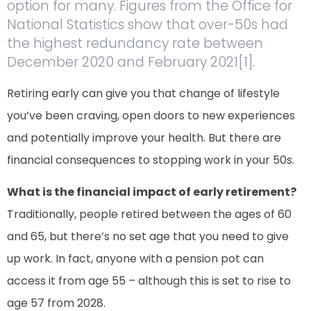
option for many. Figures from the Office for
National Statistics show that over-50s had
the highest redundancy rate between
December 2020 and February 2021[1].
Retiring early can give you that change of lifestyle
you’ve been craving, open doors to new experiences
and potentially improve your health. But there are
financial consequences to stopping work in your 50s.
What is the financial impact of early retirement?
Traditionally, people retired between the ages of 60
and 65, but there’s no set age that you need to give
up work. In fact, anyone with a pension pot can
access it from age 55 – although this is set to rise to
age 57 from 2028.