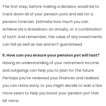
The first step, before making a decision, would be to
track down all of your pension pots and ask for a
pension forecast. Estimate how much you can
achieve via a drawdown, an annuity, or a combination
of both. And remember, the value of any investments
can fall as well as rise and isn’t guaranteed.
5. How can you ensure your pension pot will last?
Having an understanding of your retirement income
and outgoings can help you to plan for the future.
Perhaps you’ve reviewed your finances and realised
you can retire early, or you might decide to wait a few
more years to help you boost your pension pot that
bit more.