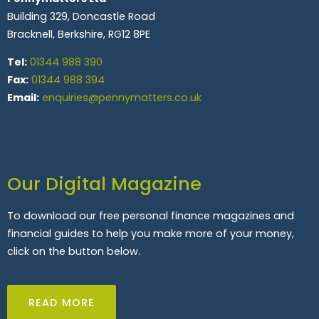
Building 329, Doncastle Road
Bracknell, Berkshire, RG12 8PE
Tel:
01344 988 390
Fax:
01344 988 394
Email:
enquiries@pennymatters.co.uk
Our Digital Magazine
To download our free personal finance magazines and
financial guides to help you make more of your money,
click on the button below.
READ MORE