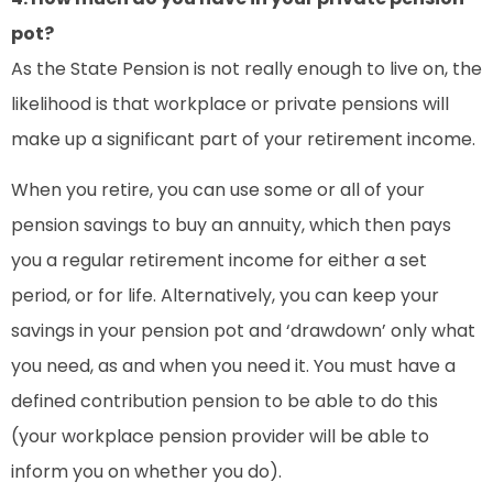
pot?
As the State Pension is not really enough to live on, the
likelihood is that workplace or private pensions will
make up a significant part of your retirement income.
When you retire, you can use some or all of your
pension savings to buy an annuity, which then pays
you a regular retirement income for either a set
period, or for life. Alternatively, you can keep your
savings in your pension pot and ‘drawdown’ only what
you need, as and when you need it. You must have a
defined contribution pension to be able to do this
(your workplace pension provider will be able to
inform you on whether you do).