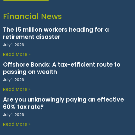
Financial News
The 15 million workers heading for a
retirement disaster
July 1, 2026
Read More »
Offshore Bonds: A tax-efficient route to
passing on wealth
July 1, 2026
Read More »
Are you unknowingly paying an effective
60% tax rate?
July 1, 2026
Read More »