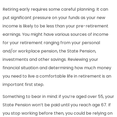
Retiring early requires some careful planning. It can
put significant pressure on your funds as your new
income is likely to be less than your pre-retirement
earnings. You might have various sources of income
for your retirement ranging from your personal
and/or workplace pension, the State Pension,
investments and other savings. Reviewing your
financial situation and determining how much money
you need to live a comfortable life in retirement is an
important first step.
Something to bear in mind: if you’re aged over 55, your
State Pension won’t be paid until you reach age 67. If
you stop working before then, you could be relying on