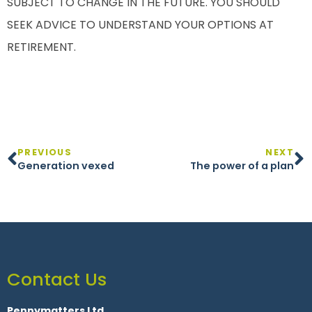
SUBJECT TO CHANGE IN THE FUTURE. YOU SHOULD
SEEK ADVICE TO UNDERSTAND YOUR OPTIONS AT
RETIREMENT.
PREVIOUS
NEXT
Generation vexed
The power of a plan
Contact Us
Pennymatters Ltd