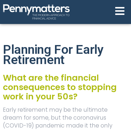
Planning For Early
Retirement
What are the financial
consequences to stopping
work in your 50s?
Early retirement may be the ultimate
dream for some, but the coronavirus
(COVID-19) pandemic made it the only