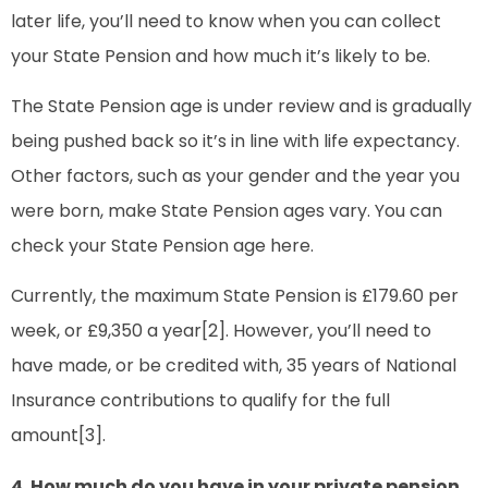
later life, you’ll need to know when you can collect
your State Pension and how much it’s likely to be.
The State Pension age is under review and is gradually
being pushed back so it’s in line with life expectancy.
Other factors, such as your gender and the year you
were born, make State Pension ages vary. You can
check your State Pension age here.
Currently, the maximum State Pension is £179.60 per
week, or £9,350 a year[2]. However, you’ll need to
have made, or be credited with, 35 years of National
Insurance contributions to qualify for the full
amount[3].
4. How much do you have in your private pension