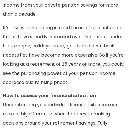
income from your private pension savings for more
than a decade.
It’s also worth bearing in mind the impact of inflation.
Prices have steadily increased over the past decade,
for example, holidays, luxury goods and even basic
necessities have become more expensive. So if you’re
looking at a retirement of 25 years or more, you could
see the purchasing power of your pension income
decrease due to rising prices.
How to assess your financial situation
Understanding your individual financial situation can
make a big difference when it comes to making
decisions around your retirement savings. Fully