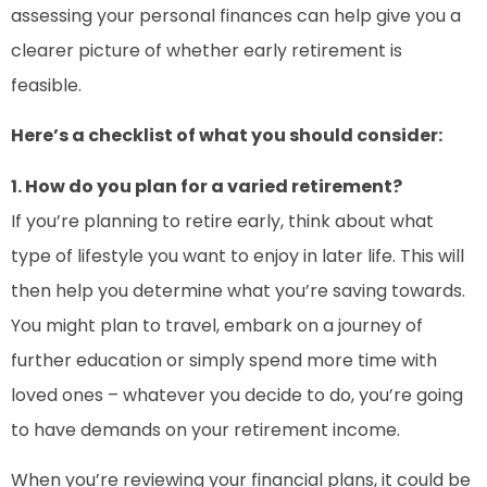
assessing your personal finances can help give you a
clearer picture of whether early retirement is
feasible.
Here’s a checklist of what you should consider:
1. How do you plan for a varied retirement?
If you’re planning to retire early, think about what
type of lifestyle you want to enjoy in later life. This will
then help you determine what you’re saving towards.
You might plan to travel, embark on a journey of
further education or simply spend more time with
loved ones – whatever you decide to do, you’re going
to have demands on your retirement income.
When you’re reviewing your financial plans, it could be