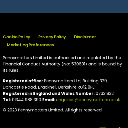
Cookie Policy
Privacy Policy
Disclaimer
Marketing Preferences
Pennymatters Limited is authorised and regulated by the
Financial Conduct Authority (No: 530681) and is bound by
its rules.
Registered office:
Pennymatters Ltd, Building 329,
Doncastle Road, Bracknell, Berkshire RG12 8PE.
Registered in England and Wales Number:
07331832
Tel:
01344 988 390
Email:
enquiries@pennymatters.co.uk
© 2023 Pennymatters Limited. All rights reserved.