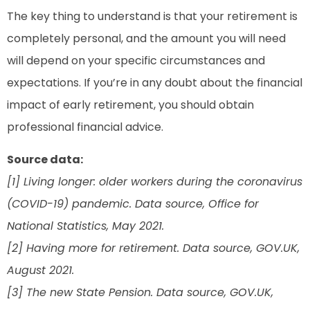
The key thing to understand is that your retirement is
completely personal, and the amount you will need
will depend on your specific circumstances and
expectations. If you’re in any doubt about the financial
impact of early retirement, you should obtain
professional financial advice.
Source data:
[1] Living longer: older workers during the coronavirus
(COVID-19) pandemic. Data source, Office for
National Statistics, May 2021.
[2] Having more for retirement. Data source, GOV.UK,
August 2021.
[3] The new State Pension. Data source, GOV.UK,