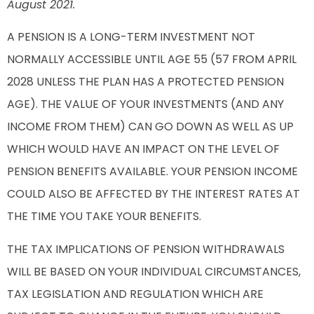
August 2021.
A PENSION IS A LONG-TERM INVESTMENT NOT
NORMALLY ACCESSIBLE UNTIL AGE 55 (57 FROM APRIL
2028 UNLESS THE PLAN HAS A PROTECTED PENSION
AGE). THE VALUE OF YOUR INVESTMENTS (AND ANY
INCOME FROM THEM) CAN GO DOWN AS WELL AS UP
WHICH WOULD HAVE AN IMPACT ON THE LEVEL OF
PENSION BENEFITS AVAILABLE. YOUR PENSION INCOME
COULD ALSO BE AFFECTED BY THE INTEREST RATES AT
THE TIME YOU TAKE YOUR BENEFITS.
THE TAX IMPLICATIONS OF PENSION WITHDRAWALS
WILL BE BASED ON YOUR INDIVIDUAL CIRCUMSTANCES,
TAX LEGISLATION AND REGULATION WHICH ARE