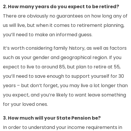
2. How many years do you expect to be retired?
There are obviously no guarantees on how long any of
us will live, but when it comes to retirement planning,
you’ll need to make an informed guess.
It’s worth considering family history, as well as factors
such as your gender and geographical region. If you
expect to live to around 85, but plan to retire at 55,
you’ll need to save enough to support yourself for 30
years – but don’t forget, you may live a lot longer than
you expect, and you’re likely to want leave something
for your loved ones.
3. How much will your State Pension be?
In order to understand your income requirements in