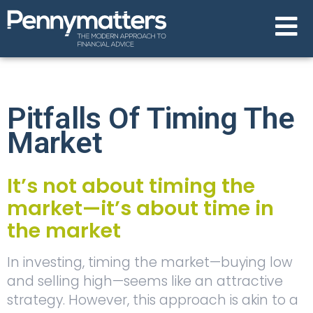
Pitfalls Of Timing The
Market
It’s not about timing the
market—it’s about time in
the market
In investing, timing the market—buying low
and selling high—seems like an attractive
strategy. However, this approach is akin to a