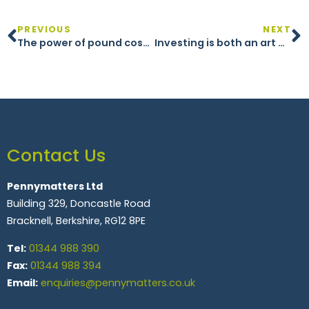
PREVIOUS
NEXT
The power of pound cost averaging in investing
Investing is both an art and a science
Contact Us
Pennymatters Ltd
Building 329, Doncastle Road
Bracknell, Berkshire, RG12 8PE
Tel:
01344 988 390
Fax:
01344 988 394
Email:
enquiries@pennymatters.co.uk