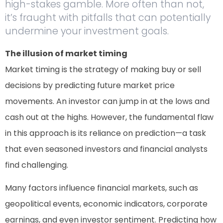
high-stakes gamble. More often than not,
it’s fraught with pitfalls that can potentially
undermine your investment goals.
The illusion of market timing
Market timing is the strategy of making buy or sell
decisions by predicting future market price
movements. An investor can jump in at the lows and
cash out at the highs. However, the fundamental flaw
in this approach is its reliance on prediction—a task
that even seasoned investors and financial analysts
find challenging.
Many factors influence financial markets, such as
geopolitical events, economic indicators, corporate
earnings, and even investor sentiment. Predicting how