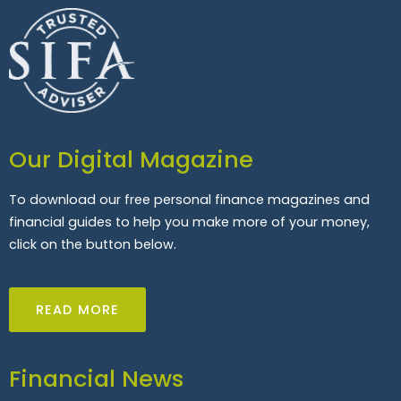
Our Digital Magazine
To download our free personal finance magazines and
financial guides to help you make more of your money,
click on the button below.
READ MORE
Financial News