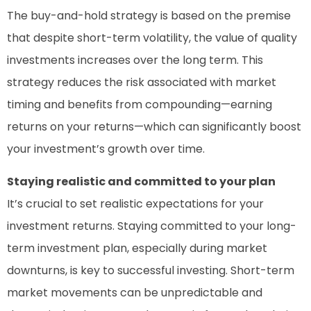
The buy-and-hold strategy is based on the premise
that despite short-term volatility, the value of quality
investments increases over the long term. This
strategy reduces the risk associated with market
timing and benefits from compounding—earning
returns on your returns—which can significantly boost
your investment’s growth over time.
Staying realistic and committed to your plan
It’s crucial to set realistic expectations for your
investment returns. Staying committed to your long-
term investment plan, especially during market
downturns, is key to successful investing. Short-term
market movements can be unpredictable and