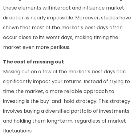
these elements will interact and influence market
direction is nearly impossible. Moreover, studies have
shown that most of the market’s best days often
occur close to its worst days, making timing the
market even more perilous.
The cost of missing out
Missing out on a few of the market’s best days can
significantly impact your returns. Instead of trying to
time the market, a more reliable approach to
investing is the buy-and-hold strategy. This strategy
involves buying a diversified portfolio of investments
and holding them long-term, regardless of market
fluctuations.