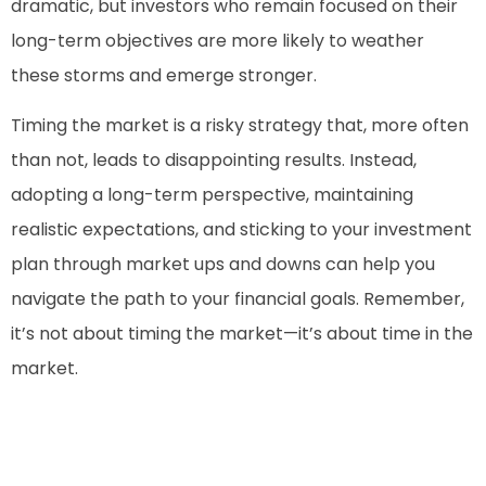
dramatic, but investors who remain focused on their
long-term objectives are more likely to weather
these storms and emerge stronger.
Timing the market is a risky strategy that, more often
than not, leads to disappointing results. Instead,
adopting a long-term perspective, maintaining
realistic expectations, and sticking to your investment
plan through market ups and downs can help you
navigate the path to your financial goals. Remember,
it’s not about timing the market—it’s about time in the
market.