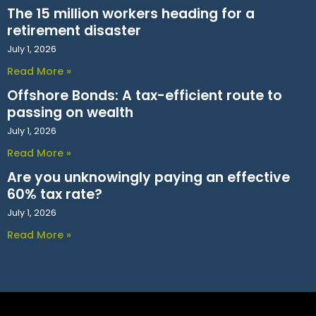
The 15 million workers heading for a
retirement disaster
July 1, 2026
Read More »
Offshore Bonds: A tax-efficient route to
passing on wealth
July 1, 2026
Read More »
Are you unknowingly paying an effective
60% tax rate?
July 1, 2026
Read More »