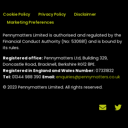
Cookie Policy
Privacy Policy
Disclaimer
Marketing Preferences
Pennymatters Limited is authorised and regulated by the
Financial Conduct Authority (No: 530681) and is bound by
its rules.
Registered office:
Pennymatters Ltd, Building 329,
Doncastle Road, Bracknell, Berkshire RG12 8PE.
Registered in England and Wales Number:
07331832
Tel:
01344 988 390
Email:
enquiries@pennymatters.co.uk
© 2023 Pennymatters Limited. All rights reserved.