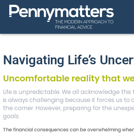
Navigating Life’s Uncer
Uncomfortable reality that we
Life is unpredictable. We all acknowledge this
is always challenging because it forces us to
the corner. However, preparing for the unexpec
goals.
The financial consequences can be overwhelming when l