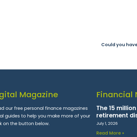
Could you have
gital Magazine
Financial
The 15 millio
d our free personal finance magazines
retirement di
ial guides to help you make more of your
k on the button below.
July 1, 2026
Read More »