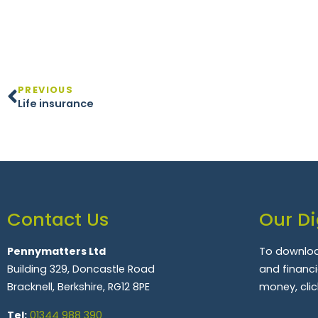
PREVIOUS
Life insurance
Contact Us
Our Di
Pennymatters Ltd
To downloa
Building 329, Doncastle Road
and financ
Bracknell, Berkshire, RG12 8PE
money, clic
Tel:
01344 988 390