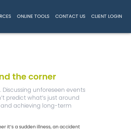
RCES
ONLINE TOOLS
CONTACT US
CLIENT LOGIN
und the corner
s. Discussing unforeseen events
’t predict what’s just around
ty and achieving long-term
it’s a sudden illness, an accident