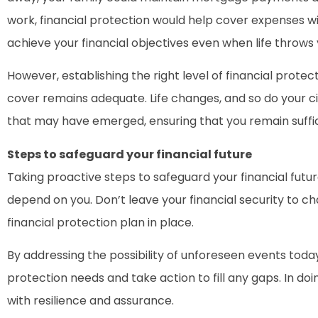
work, financial protection would help cover expenses wit
achieve your financial objectives even when life throws 
However, establishing the right level of financial protec
cover remains adequate. Life changes, and so do your ci
that may have emerged, ensuring that you remain suffic
Steps to safeguard your financial future
Taking proactive steps to safeguard your financial future
depend on you. Don’t leave your financial security to c
financial protection plan in place.
By addressing the possibility of unforeseen events today
protection needs and take action to fill any gaps. In doi
with resilience and assurance.