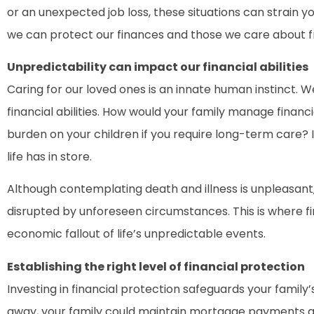
or an unexpected job loss, these situations can strain yo
we can protect our finances and those we care about 
Unpredictability can impact our financial abilities
Caring for our loved ones is an innate human instinct. We
financial abilities. How would your family manage fina
burden on your children if you require long-term care?
life has in store.
Although contemplating death and illness is unpleasant,
disrupted by unforeseen circumstances. This is where fi
economic fallout of life’s unpredictable events.
Establishing the right level of financial protection
Investing in financial protection safeguards your family’
away, your family could maintain mortgage payments and 