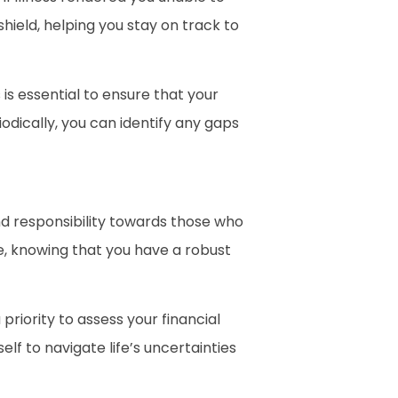
hield, helping you stay on track to
 is essential to ensure that your
odically, you can identify any gaps
and responsibility towards those who
ce, knowing that you have a robust
riority to assess your financial
lf to navigate life’s uncertainties