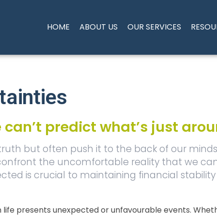
HOME
ABOUT US
OUR SERVICES
RESOU
tainties
 can’t predict what’s just aro
 truth but often push it to the back of our mind
 confront the uncomfortable reality that we can
ted is crucial to maintaining financial stabili
ife presents unexpected or unfavourable events. Whether 