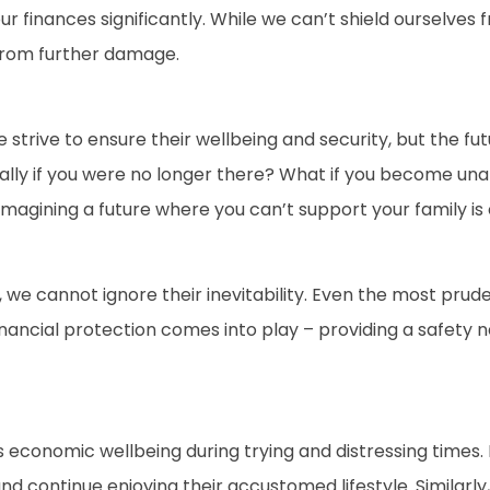
ur finances significantly. While we can’t shield ourselves 
from further damage.
 strive to ensure their wellbeing and security, but the fu
ncially if you were no longer there? What if you become 
 Imagining a future where you can’t support your family 
 we cannot ignore their inevitability. Even the most prude
nancial protection comes into play – providing a safety n
s economic wellbeing during trying and distressing times. 
continue enjoying their accustomed lifestyle. Similarly, 