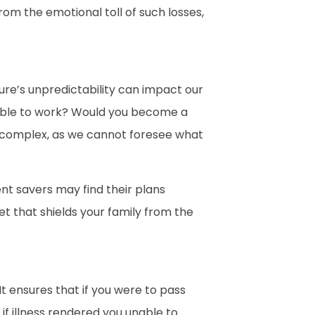
from the emotional toll of such losses,
ture’s unpredictability can impact our
unable to work? Would you become a
is complex, as we cannot foresee what
nt savers may find their plans
et that shields your family from the
It ensures that if you were to pass
if illness rendered you unable to