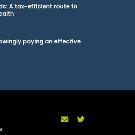
s: A tax-efficient route to
ealth
owingly paying an effective
?
s.