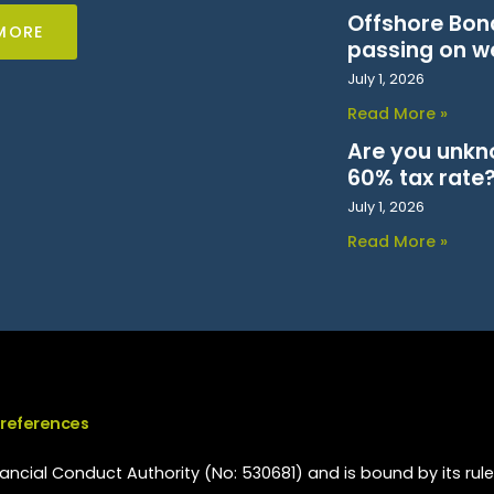
Offshore Bond
MORE
passing on w
July 1, 2026
Read More »
Are you unkn
60% tax rate
July 1, 2026
Read More »
Preferences
ncial Conduct Authority (No: 530681) and is bound by its rule