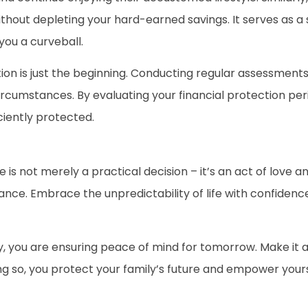
hout depleting your hard-earned savings. It serves as a s
you a curveball.
tion is just the beginning. Conducting regular assessments
rcumstances. By evaluating your financial protection peri
iently protected.
 is not merely a practical decision – it’s an act of love 
hance. Embrace the unpredictability of life with confiden
, you are ensuring peace of mind for tomorrow. Make it a p
ng so, you protect your family’s future and empower yourse