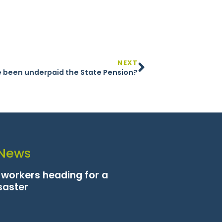
NEXT
 been underpaid the State Pension?
 News
n workers heading for a
saster