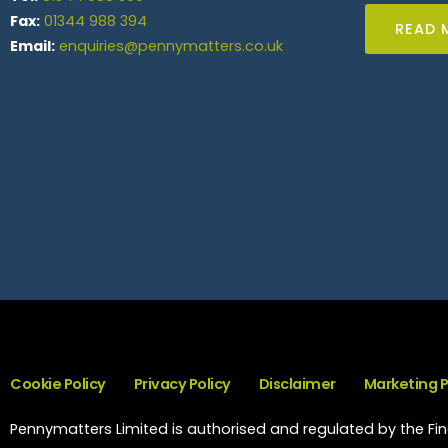
Fax:
01344 988 394
READ 
Email:
enquiries@pennymatters.co.uk
Cookie Policy
Privacy Policy
Disclaimer
Marketing 
Pennymatters Limited is authorised and regulated by the Fina