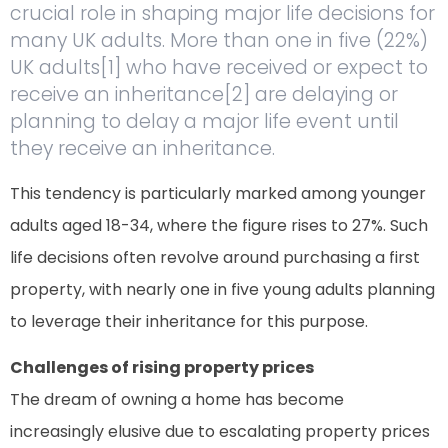
crucial role in shaping major life decisions for
many UK adults. More than one in five (22%)
UK adults[1] who have received or expect to
receive an inheritance[2] are delaying or
planning to delay a major life event until
they receive an inheritance.
This tendency is particularly marked among younger
adults aged 18-34, where the figure rises to 27%. Such
life decisions often revolve around purchasing a first
property, with nearly one in five young adults planning
to leverage their inheritance for this purpose.
Challenges of rising property prices
The dream of owning a home has become
increasingly elusive due to escalating property prices