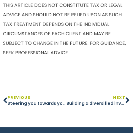
THIS ARTICLE DOES NOT CONSTITUTE TAX OR LEGAL
ADVICE AND SHOULD NOT BE RELIED UPON AS SUCH.
TAX TREATMENT DEPENDS ON THE INDIVIDUAL
CIRCUMSTANCES OF EACH CLIENT AND MAY BE
SUBJECT TO CHANGE IN THE FUTURE. FOR GUIDANCE,
SEEK PROFESSIONAL ADVICE.
PREVIOUS
NEXT
Steering you towards your financial objectives
Building a diversified investment portfolio