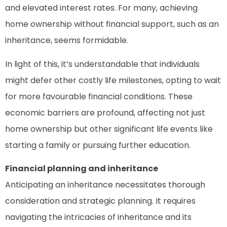
and elevated interest rates. For many, achieving
home ownership without financial support, such as an
inheritance, seems formidable.
In light of this, it’s understandable that individuals
might defer other costly life milestones, opting to wait
for more favourable financial conditions. These
economic barriers are profound, affecting not just
home ownership but other significant life events like
starting a family or pursuing further education.
Financial planning and inheritance
Anticipating an inheritance necessitates thorough
consideration and strategic planning. It requires
navigating the intricacies of inheritance and its