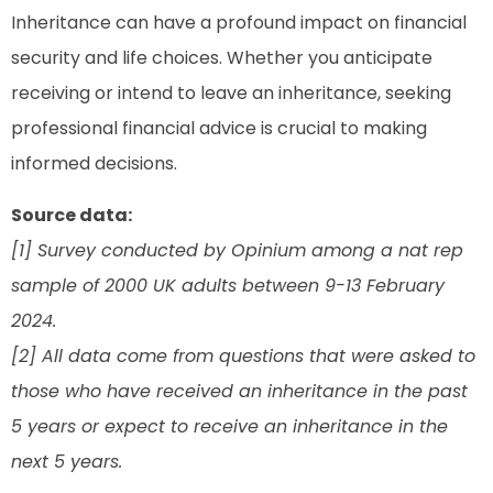
Inheritance can have a profound impact on financial
security and life choices. Whether you anticipate
receiving or intend to leave an inheritance, seeking
professional financial advice is crucial to making
informed decisions.
Source data:
[1] Survey conducted by Opinium among a nat rep
sample of 2000 UK adults between 9-13 February
2024.
[2] All data come from questions that were asked to
those who have received an inheritance in the past
5 years or expect to receive an inheritance in the
next 5 years.