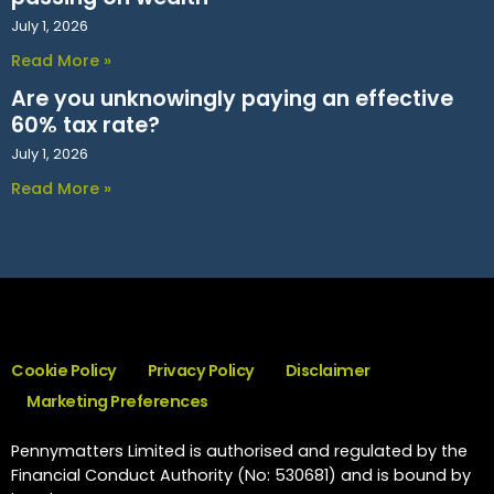
July 1, 2026
Read More »
Are you unknowingly paying an effective
60% tax rate?
July 1, 2026
Read More »
Cookie Policy
Privacy Policy
Disclaimer
Marketing Preferences
Pennymatters Limited is authorised and regulated by the
Financial Conduct Authority (No: 530681) and is bound by