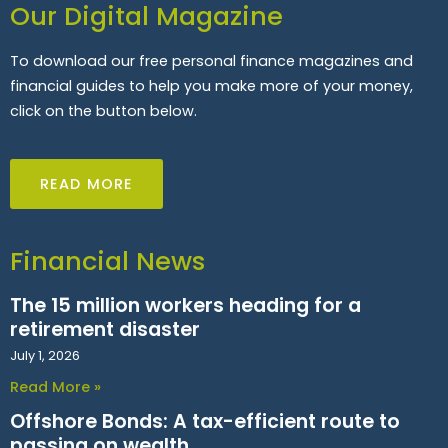
Our Digital Magazine
To download our free personal finance magazines and
financial guides to help you make more of your money,
click on the button below.
READ MORE
Financial News
The 15 million workers heading for a
retirement disaster
July 1, 2026
Read More »
Offshore Bonds: A tax-efficient route to
passing on wealth