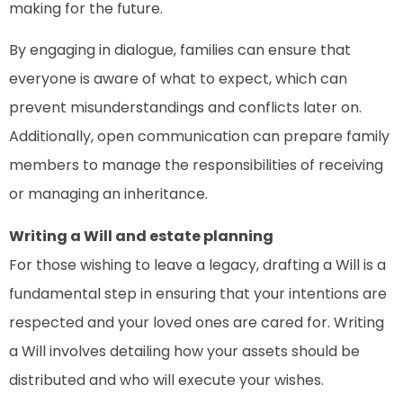
making for the future.
By engaging in dialogue, families can ensure that
everyone is aware of what to expect, which can
prevent misunderstandings and conflicts later on.
Additionally, open communication can prepare family
members to manage the responsibilities of receiving
or managing an inheritance.
Writing a Will and estate planning
For those wishing to leave a legacy, drafting a Will is a
fundamental step in ensuring that your intentions are
respected and your loved ones are cared for. Writing
a Will involves detailing how your assets should be
distributed and who will execute your wishes.