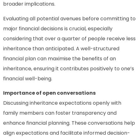
broader implications.
Evaluating all potential avenues before committing to
major financial decisions is crucial, especially
considering that over a quarter of people receive less
inheritance than anticipated. A well-structured
financial plan can maximise the benefits of an
inheritance, ensuring it contributes positively to one’s
financial well-being.
Importance of open conversations
Discussing inheritance expectations openly with
family members can foster transparency and
enhance financial planning. These conversations help
align expectations and facilitate informed decision-