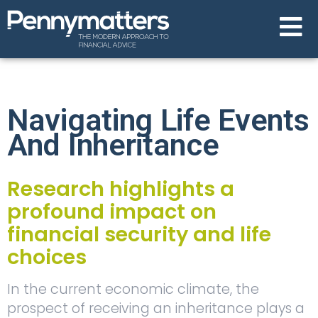
Navigating Life Events
And Inheritance
Research highlights a
profound impact on
financial security and life
choices
In the current economic climate, the
prospect of receiving an inheritance plays a