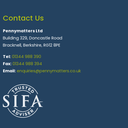
Contact Us
Pennymatters Ltd
Building 329, Doncastle Road
Bracknell, Berkshire, RG12 8PE
Tel:
01344 988 390
Fax:
01344 988 394
Email:
enquiries@pennymatters.co.uk