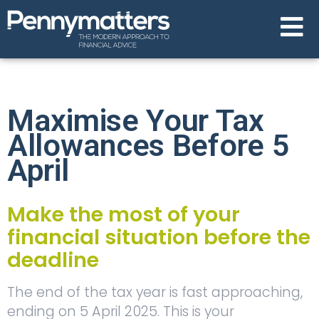
Maximise Your Tax
Allowances Before 5
April
Make the most of your
financial situation before the
deadline
The end of the tax year is fast approaching,
ending on 5 April 2025. This is your