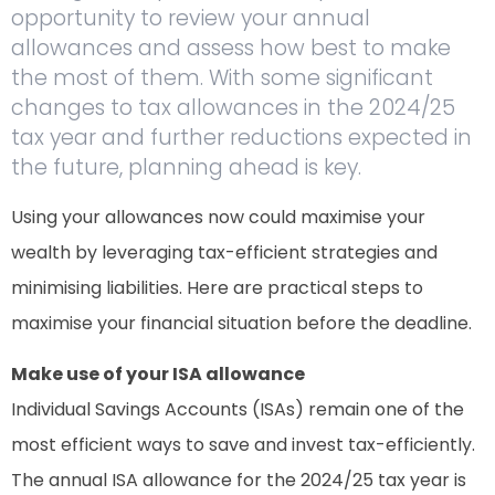
opportunity to review your annual
allowances and assess how best to make
the most of them. With some significant
changes to tax allowances in the 2024/25
tax year and further reductions expected in
the future, planning ahead is key.
Using your allowances now could maximise your
wealth by leveraging tax-efficient strategies and
minimising liabilities. Here are practical steps to
maximise your financial situation before the deadline.
Make use of your ISA allowance
Individual Savings Accounts (ISAs) remain one of the
most efficient ways to save and invest tax-efficiently.
The annual ISA allowance for the 2024/25 tax year is