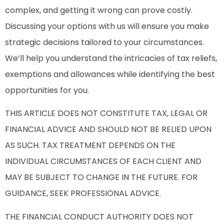
complex, and getting it wrong can prove costly.
Discussing your options with us will ensure you make
strategic decisions tailored to your circumstances.
We’ll help you understand the intricacies of tax reliefs,
exemptions and allowances while identifying the best
opportunities for you.
THIS ARTICLE DOES NOT CONSTITUTE TAX, LEGAL OR
FINANCIAL ADVICE AND SHOULD NOT BE RELIED UPON
AS SUCH. TAX TREATMENT DEPENDS ON THE
INDIVIDUAL CIRCUMSTANCES OF EACH CLIENT AND
MAY BE SUBJECT TO CHANGE IN THE FUTURE. FOR
GUIDANCE, SEEK PROFESSIONAL ADVICE.
THE FINANCIAL CONDUCT AUTHORITY DOES NOT