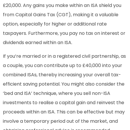
£20,000. Any gains you make within an ISA shield you
from Capital Gains Tax (CGT), making it a valuable
option, especially for higher or additional rate
taxpayers. Furthermore, you pay no tax on interest or
dividends earned within an ISA.
If you’re married or in a registered civil partnership, as
a couple, you can contribute up to £40,000 into your
combined ISAs, thereby increasing your overall tax-
efficient saving potential. You might also consider the
‘bed and ISA’ technique, where you sell non-ISA
investments to realise a capital gain and reinvest the
proceeds within an ISA. This can be effective but may
involve a temporary period out of the market, and