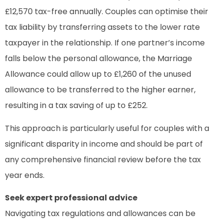
£12,570 tax-free annually. Couples can optimise their
tax liability by transferring assets to the lower rate
taxpayer in the relationship. If one partner’s income
falls below the personal allowance, the Marriage
Allowance could allow up to £1,260 of the unused
allowance to be transferred to the higher earner,
resulting in a tax saving of up to £252.
This approach is particularly useful for couples with a
significant disparity in income and should be part of
any comprehensive financial review before the tax
year ends.
Seek expert professional advice
Navigating tax regulations and allowances can be