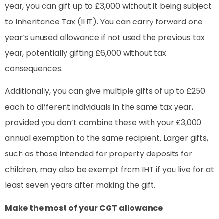
year, you can gift up to £3,000 without it being subject
to Inheritance Tax (IHT). You can carry forward one
year’s unused allowance if not used the previous tax
year, potentially gifting £6,000 without tax
consequences.
Additionally, you can give multiple gifts of up to £250
each to different individuals in the same tax year,
provided you don’t combine these with your £3,000
annual exemption to the same recipient. Larger gifts,
such as those intended for property deposits for
children, may also be exempt from IHT if you live for at
least seven years after making the gift.
Make the most of your CGT allowance