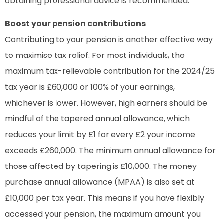
obtaining professional advice is recommended.
Boost your pension contributions
Contributing to your pension is another effective way
to maximise tax relief. For most individuals, the
maximum tax-relievable contribution for the 2024/25
tax year is £60,000 or 100% of your earnings,
whichever is lower. However, high earners should be
mindful of the tapered annual allowance, which
reduces your limit by £1 for every £2 your income
exceeds £260,000. The minimum annual allowance for
those affected by tapering is £10,000. The money
purchase annual allowance (MPAA) is also set at
£10,000 per tax year. This means if you have flexibly
accessed your pension, the maximum amount you