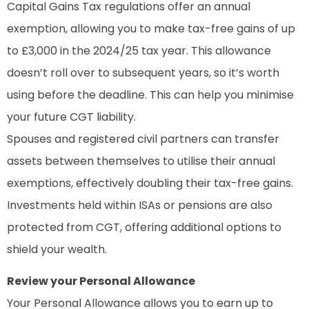
Capital Gains Tax regulations offer an annual
exemption, allowing you to make tax-free gains of up
to £3,000 in the 2024/25 tax year. This allowance
doesn’t roll over to subsequent years, so it’s worth
using before the deadline. This can help you minimise
your future CGT liability.
Spouses and registered civil partners can transfer
assets between themselves to utilise their annual
exemptions, effectively doubling their tax-free gains.
Investments held within ISAs or pensions are also
protected from CGT, offering additional options to
shield your wealth.
Review your Personal Allowance
Your Personal Allowance allows you to earn up to