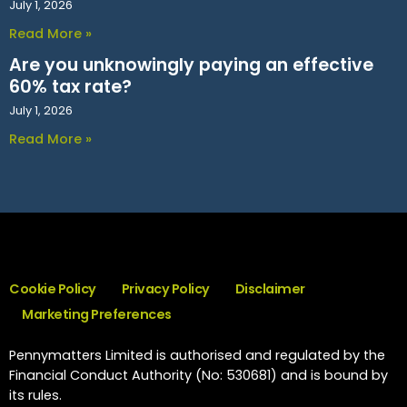
July 1, 2026
Read More »
Are you unknowingly paying an effective
60% tax rate?
July 1, 2026
Read More »
Cookie Policy
Privacy Policy
Disclaimer
Marketing Preferences
Pennymatters Limited is authorised and regulated by the
Financial Conduct Authority (No: 530681) and is bound by
its rules.