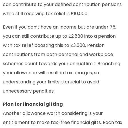
can contribute to your defined contribution pensions
while still receiving tax relief is £10,000.
Even if you don’t have an income but are under 75,
you can still contribute up to £2,880 into a pension,
with tax relief boosting this to £3,600. Pension
contributions from both personal and workplace
schemes count towards your annual limit. Breaching
your allowance will result in tax charges, so
understanding your limits is crucial to avoid
unnecessary penalties.
Plan for financial gifting
Another allowance worth considering is your
entitlement to make tax-free financial gifts. Each tax