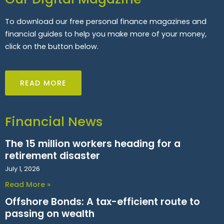
To download our free personal finance magazines and
financial guides to help you make more of your money,
click on the button below.
READ MORE
Financial News
The 15 million workers heading for a
retirement disaster
July 1, 2026
Read More »
Offshore Bonds: A tax-efficient route to
passing on wealth