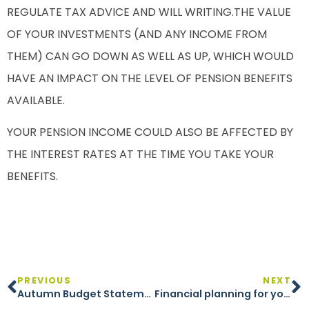
REGULATE TAX ADVICE AND WILL WRITING.THE VALUE
OF YOUR INVESTMENTS (AND ANY INCOME FROM
THEM) CAN GO DOWN AS WELL AS UP, WHICH WOULD
HAVE AN IMPACT ON THE LEVEL OF PENSION BENEFITS
AVAILABLE.
YOUR PENSION INCOME COULD ALSO BE AFFECTED BY
THE INTEREST RATES AT THE TIME YOU TAKE YOUR
BENEFITS.
PREVIOUS
NEXT
Autumn Budget Statement 2024
Financial planning for your children’s education