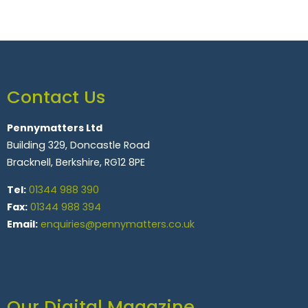
Contact Us
Pennymatters Ltd
Building 329, Doncastle Road
Bracknell, Berkshire, RG12 8PE
Tel:
01344 988 390
Fax:
01344 988 394
Email:
enquiries@pennymatters.co.uk
Our Digital Magazine