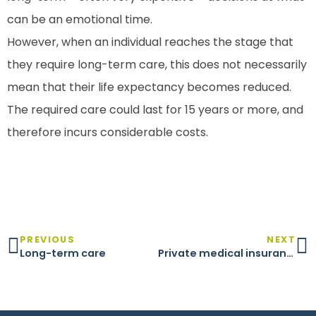
can be an emotional time.
However, when an individual reaches the stage that
they require long-term care, this does not necessarily
mean that their life expectancy becomes reduced.
The required care could last for 15 years or more, and
therefore incurs considerable costs.
PREVIOUS
NEXT
Long-term care
Private medical insurance