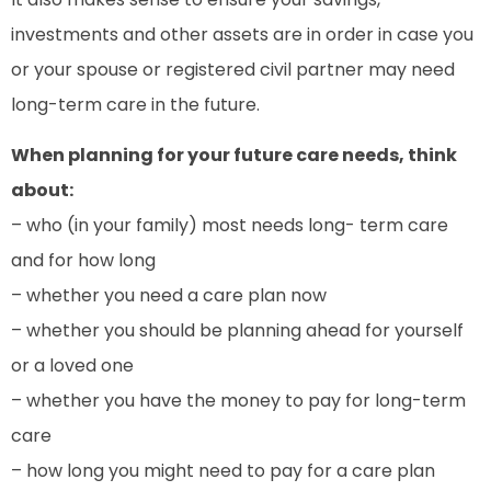
investments and other assets are in order in case you
or your spouse or registered civil partner may need
long-term care in the future.
When planning for your future care needs, think
about:
– who (in your family) most needs long- term care
and for how long
– whether you need a care plan now
– whether you should be planning ahead for yourself
or a loved one
– whether you have the money to pay for long-term
care
– how long you might need to pay for a care plan