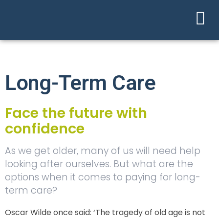
Long-Term Care
Face the future with
confidence
As we get older, many of us will need help
looking after ourselves. But what are the
options when it comes to paying for long-
term care?
Oscar Wilde once said: ‘The tragedy of old age is not