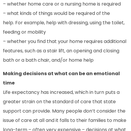
– whether home care or a nursing home is required
– what kinds of things would be required of the
help. For example, help with dressing, using the toilet,
feeding or mobility
– whether you find that your home requires additional
features, such as a stair lift, an opening and closing
bath or a bath chair, and/or home help
Making decisions at what can be an emotional
time
Life expectancy has increased, which in turn puts a
greater strain on the standard of care that state
support can provide. Many people don’t consider the
issue of care at all and it falls to their families to make
long-term – often very expensive – decisions at what