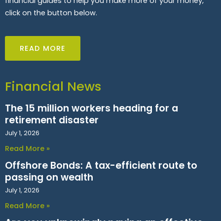
financial guides to help you make more of your money,
click on the button below.
READ MORE
Financial News
The 15 million workers heading for a
retirement disaster
July 1, 2026
Read More »
Offshore Bonds: A tax-efficient route to
passing on wealth
July 1, 2026
Read More »