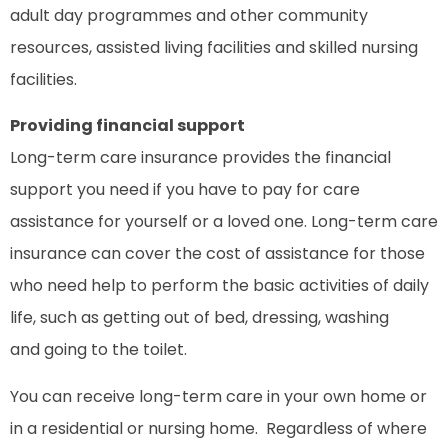
adult day programmes and other community
resources, assisted living facilities and skilled nursing
facilities.
Providing financial support
Long-term care insurance provides the financial
support you need if you have to pay for care
assistance for yourself or a loved one. Long-term care
insurance can cover the cost of assistance for those
who need help to perform the basic activities of daily
life, such as getting out of bed, dressing, washing
and going to the toilet.
You can receive long-term care in your own home or
in a residential or nursing home. Regardless of where