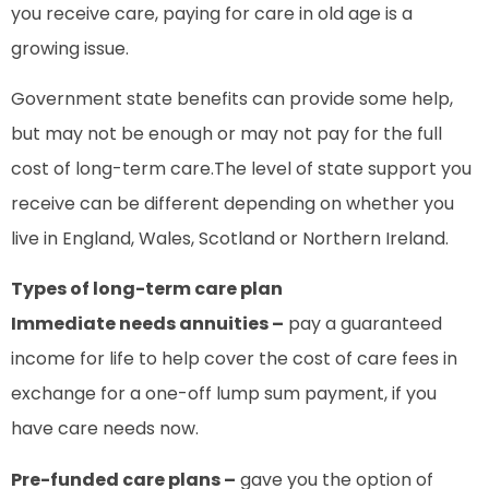
you receive care, paying for care in old age is a
growing issue.
Government state benefits can provide some help,
but may not be enough or may not pay for the full
cost of long-term care.The level of state support you
receive can be different depending on whether you
live in England, Wales, Scotland or Northern Ireland.
Types of long-term care plan
Immediate needs annuities –
pay a guaranteed
income for life to help cover the cost of care fees in
exchange for a one-off lump sum payment, if you
have care needs now.
Pre-funded care plans –
gave you the option of