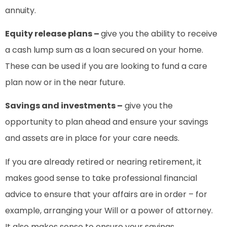
annuity.
Equity release plans –
give you the ability to receive
a cash lump sum as a loan secured on your home.
These can be used if you are looking to fund a care
plan now or in the near future.
Savings and investments –
give you the
opportunity to plan ahead and ensure your savings
and assets are in place for your care needs.
If you are already retired or nearing retirement, it
makes good sense to take professional financial
advice to ensure that your affairs are in order – for
example, arranging your Will or a power of attorney.
It also makes sense to ensure your savings,