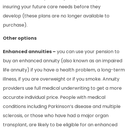
insuring your future care needs before they
develop (these plans are no longer available to
purchase).
Other options
Enhanced annuities –
you can use your pension to
buy an enhanced annuity (also known as an impaired
life annuity) if you have a health problem, a long-term
illness, if you are overweight or if you smoke. Annuity
providers use full medical underwriting to get a more
accurate individual price. People with medical
conditions including Parkinson’s disease and multiple
sclerosis, or those who have had a major organ
transplant, are likely to be eligible for an enhanced