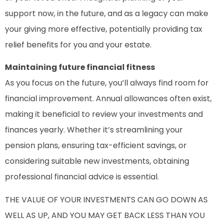
support now, in the future, and as a legacy can make
your giving more effective, potentially providing tax
relief benefits for you and your estate.
Maintaining future financial fitness
As you focus on the future, you’ll always find room for
financial improvement. Annual allowances often exist,
making it beneficial to review your investments and
finances yearly. Whether it’s streamlining your
pension plans, ensuring tax-efficient savings, or
considering suitable new investments, obtaining
professional financial advice is essential.
THE VALUE OF YOUR INVESTMENTS CAN GO DOWN AS
WELL AS UP, AND YOU MAY GET BACK LESS THAN YOU