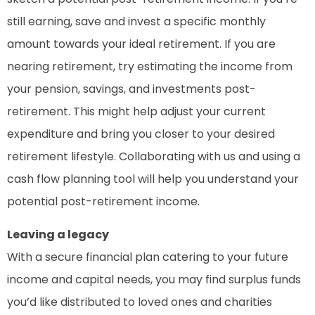
still earning, save and invest a specific monthly
amount towards your ideal retirement. If you are
nearing retirement, try estimating the income from
your pension, savings, and investments post-
retirement. This might help adjust your current
expenditure and bring you closer to your desired
retirement lifestyle. Collaborating with us and using a
cash flow planning tool will help you understand your
potential post-retirement income.
Leaving a legacy
With a secure financial plan catering to your future
income and capital needs, you may find surplus funds
you’d like distributed to loved ones and charities