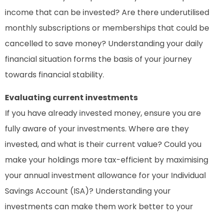
income that can be invested? Are there underutilised
monthly subscriptions or memberships that could be
cancelled to save money? Understanding your daily
financial situation forms the basis of your journey
towards financial stability.
Evaluating current investments
If you have already invested money, ensure you are
fully aware of your investments. Where are they
invested, and what is their current value? Could you
make your holdings more tax-efficient by maximising
your annual investment allowance for your Individual
Savings Account (ISA)? Understanding your
investments can make them work better to your