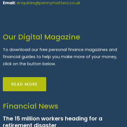
Email:
enquiries@pennymatters.co.uk
Our Digital Magazine
To download our free personal finance magazines and
financial guides to help you make more of your money,
click on the button below.
READ MORE
Financial News
The 15 million workers heading for a
retirement disaster