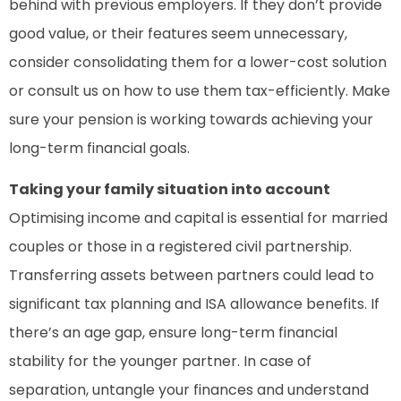
behind with previous employers. If they don’t provide
good value, or their features seem unnecessary,
consider consolidating them for a lower-cost solution
or consult us on how to use them tax-efficiently. Make
sure your pension is working towards achieving your
long-term financial goals.
Taking your family situation into account
Optimising income and capital is essential for married
couples or those in a registered civil partnership.
Transferring assets between partners could lead to
significant tax planning and ISA allowance benefits. If
there’s an age gap, ensure long-term financial
stability for the younger partner. In case of
separation, untangle your finances and understand