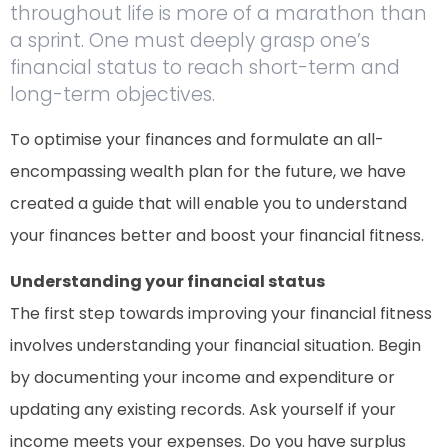
throughout life is more of a marathon than
a sprint. One must deeply grasp one’s
financial status to reach short-term and
long-term objectives.
To optimise your finances and formulate an all-
encompassing wealth plan for the future, we have
created a guide that will enable you to understand
your finances better and boost your financial fitness.
Understanding your financial status
The first step towards improving your financial fitness
involves understanding your financial situation. Begin
by documenting your income and expenditure or
updating any existing records. Ask yourself if your
income meets your expenses. Do you have surplus