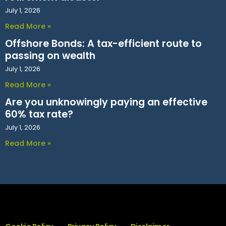
July 1, 2026
Read More »
Offshore Bonds: A tax-efficient route to
passing on wealth
July 1, 2026
Read More »
Are you unknowingly paying an effective
60% tax rate?
July 1, 2026
Read More »