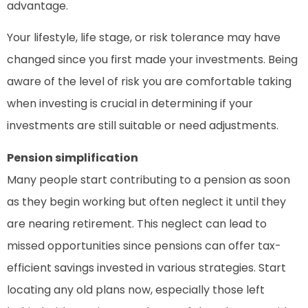
advantage.
Your lifestyle, life stage, or risk tolerance may have
changed since you first made your investments. Being
aware of the level of risk you are comfortable taking
when investing is crucial in determining if your
investments are still suitable or need adjustments.
Pension simplification
Many people start contributing to a pension as soon
as they begin working but often neglect it until they
are nearing retirement. This neglect can lead to
missed opportunities since pensions can offer tax-
efficient savings invested in various strategies. Start
locating any old plans now, especially those left