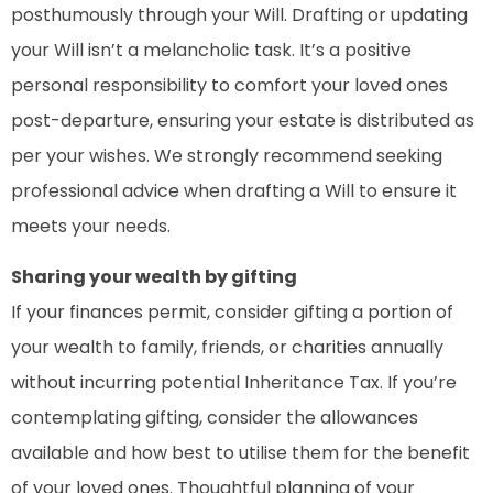
posthumously through your Will. Drafting or updating
your Will isn’t a melancholic task. It’s a positive
personal responsibility to comfort your loved ones
post-departure, ensuring your estate is distributed as
per your wishes. We strongly recommend seeking
professional advice when drafting a Will to ensure it
meets your needs.
Sharing your wealth by gifting
If your finances permit, consider gifting a portion of
your wealth to family, friends, or charities annually
without incurring potential Inheritance Tax. If you’re
contemplating gifting, consider the allowances
available and how best to utilise them for the benefit
of your loved ones. Thoughtful planning of your