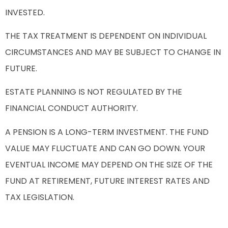
INVESTED.
THE TAX TREATMENT IS DEPENDENT ON INDIVIDUAL
CIRCUMSTANCES AND MAY BE SUBJECT TO CHANGE IN
FUTURE.
ESTATE PLANNING IS NOT REGULATED BY THE
FINANCIAL CONDUCT AUTHORITY.
A PENSION IS A LONG-TERM INVESTMENT. THE FUND
VALUE MAY FLUCTUATE AND CAN GO DOWN. YOUR
EVENTUAL INCOME MAY DEPEND ON THE SIZE OF THE
FUND AT RETIREMENT, FUTURE INTEREST RATES AND
TAX LEGISLATION.