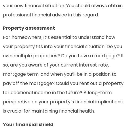
your new financial situation. You should always obtain
professional financial advice in this regard.
Property assessment
For homeowners, it’s essential to understand how
your property fits into your financial situation. Do you
own multiple properties? Do you have a mortgage? If
so, are you aware of your current interest rate,
mortgage term, and when you’ll be in a position to
pay off the mortgage? Could you rent out a property
for additional income in the future? A long-term
perspective on your property’s financial implications
is crucial for maintaining financial health.
Your financial shield