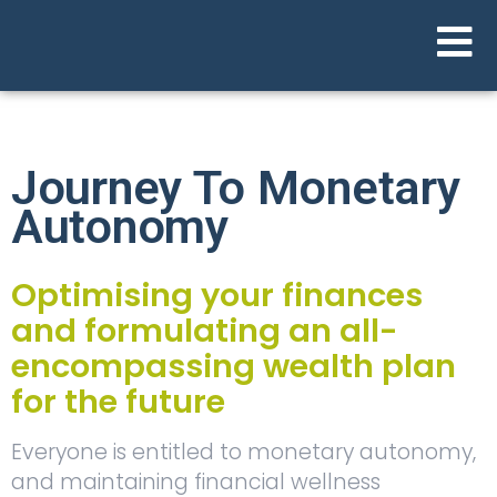
Journey To Monetary
Autonomy
Optimising your finances
and formulating an all-
encompassing wealth plan
for the future
Everyone is entitled to monetary autonomy,
and maintaining financial wellness