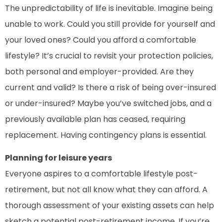
The unpredictability of life is inevitable. Imagine being
unable to work. Could you still provide for yourself and
your loved ones? Could you afford a comfortable
lifestyle? It’s crucial to revisit your protection policies,
both personal and employer-provided. Are they
current and valid? Is there a risk of being over-insured
or under-insured? Maybe you’ve switched jobs, and a
previously available plan has ceased, requiring
replacement. Having contingency plans is essential.
Planning for leisure years
Everyone aspires to a comfortable lifestyle post-
retirement, but not all know what they can afford. A
thorough assessment of your existing assets can help
sketch a potential post-retirement income. If you’re