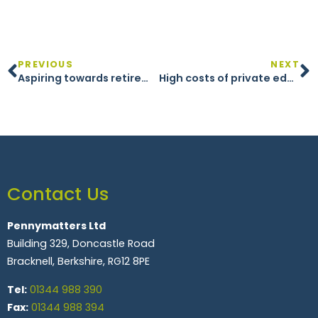
PREVIOUS
NEXT
Aspiring towards retirement
High costs of private education
Contact Us
Pennymatters Ltd
Building 329, Doncastle Road
Bracknell, Berkshire, RG12 8PE
Tel:
01344 988 390
Fax:
01344 988 394