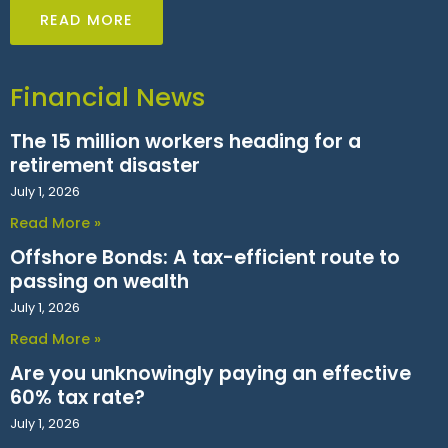
READ MORE
Financial News
The 15 million workers heading for a
retirement disaster
July 1, 2026
Read More »
Offshore Bonds: A tax-efficient route to
passing on wealth
July 1, 2026
Read More »
Are you unknowingly paying an effective
60% tax rate?
July 1, 2026