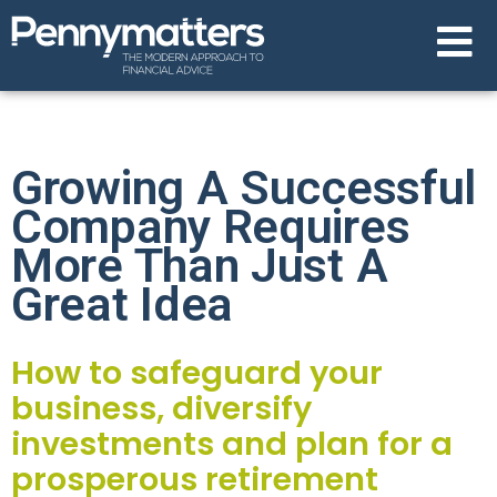
Growing A Successful
Company Requires
More Than Just A
Great Idea
How to safeguard your
business, diversify
investments and plan for a
prosperous retirement