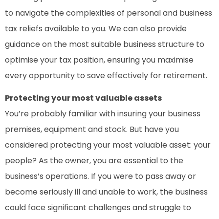
to navigate the complexities of personal and business
tax reliefs available to you. We can also provide
guidance on the most suitable business structure to
optimise your tax position, ensuring you maximise
every opportunity to save effectively for retirement.
Protecting your most valuable assets
You’re probably familiar with insuring your business
premises, equipment and stock. But have you
considered protecting your most valuable asset: your
people? As the owner, you are essential to the
business’s operations. If you were to pass away or
become seriously ill and unable to work, the business
could face significant challenges and struggle to