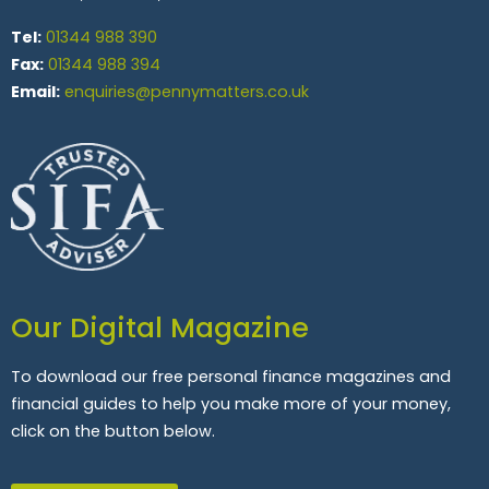
Tel:
01344 988 390
Fax:
01344 988 394
Email:
enquiries@pennymatters.co.uk
Our Digital Magazine
To download our free personal finance magazines and
financial guides to help you make more of your money,
click on the button below.