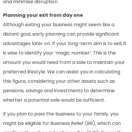
and minimise disruption.
Planning your exit from day one
Although exiting your business might seem like a
distant goal, early planning can provide significant
advantages later on. If your long-term aim is to sell, it
is wise to identify your ‘magic number’. This is the
amount you would need from a sale to maintain your
preferred lifestyle. We can assist you in calculating
this figure, considering your other assets such as
pensions, savings and investments to determine
whether a potential sale would be sufficient.
If you plan to pass the business to your family, you
might be eligible for Business Relief (BR), which can