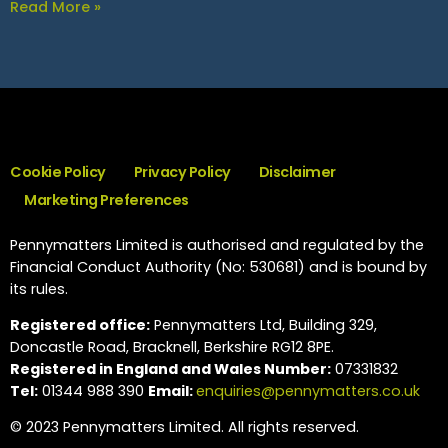
Read More »
Cookie Policy
Privacy Policy
Disclaimer
Marketing Preferences
Pennymatters Limited is authorised and regulated by the
Financial Conduct Authority (No: 530681) and is bound by
its rules.
Registered office:
Pennymatters Ltd, Building 329,
Doncastle Road, Bracknell, Berkshire RG12 8PE.
Registered in England and Wales Number:
07331832
Tel:
01344 988 390
Email:
enquiries@pennymatters.co.uk
© 2023 Pennymatters Limited. All rights reserved.