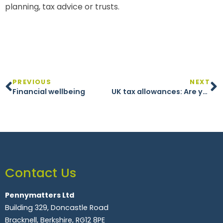
planning, tax advice or trusts.
PREVIOUS
NEXT
Financial wellbeing
UK tax allowances: Are you making the most of your money?
Contact Us
Pennymatters Ltd
Building 329, Doncastle Road
Bracknell, Berkshire, RG12 8PE