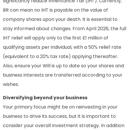
significantly reduce Inheritance Tax (IHT). Currently,
BR can mean no IHT is payable on the value of
company shares upon your death. It is essential to
stay informed about changes. From April 2026, the full
IHT relief will apply only to the first £1 million of
qualifying assets per individual, with a 50% relief rate
(equivalent to a 20% tax rate) applying thereafter.
Also, ensure your Will is up to date so your shares and
business interests are transferred according to your
wishes.
Diversifying beyond your business
Your primary focus might be on reinvesting in your
business to drive its success, but it is important to
consider your overall investment strategy. In addition