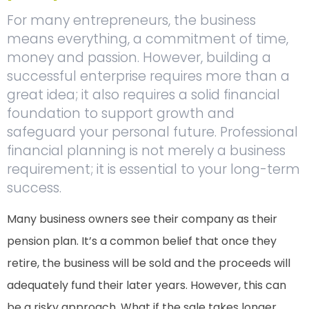
For many entrepreneurs, the business
means everything, a commitment of time,
money and passion. However, building a
successful enterprise requires more than a
great idea; it also requires a solid financial
foundation to support growth and
safeguard your personal future. Professional
financial planning is not merely a business
requirement; it is essential to your long-term
success.
Many business owners see their company as their
pension plan. It’s a common belief that once they
retire, the business will be sold and the proceeds will
adequately fund their later years. However, this can
be a risky approach. What if the sale takes longer