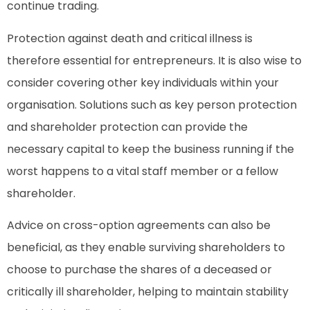
continue trading.
Protection against death and critical illness is
therefore essential for entrepreneurs. It is also wise to
consider covering other key individuals within your
organisation. Solutions such as key person protection
and shareholder protection can provide the
necessary capital to keep the business running if the
worst happens to a vital staff member or a fellow
shareholder.
Advice on cross-option agreements can also be
beneficial, as they enable surviving shareholders to
choose to purchase the shares of a deceased or
critically ill shareholder, helping to maintain stability