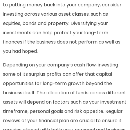
to putting money back into your company, consider
investing across various asset classes, such as
equities, bonds and property. Diversifying your
investments can help protect your long-term
finances if the business does not perform as well as
you had hoped.
Depending on your company’s cash flow, investing
some of its surplus profits can offer that capital
opportunities for long-term growth beyond the
business itself. The allocation of funds across different
assets will depend on factors such as your investment
timeframe, personal goals and risk appetite. Regular
reviews of your financial plan are crucial to ensure it
remains aligned with both your personal and business