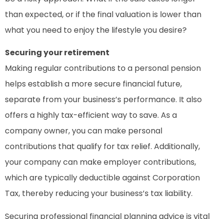
than expected, or if the final valuation is lower than
what you need to enjoy the lifestyle you desire?
Securing your retirement
Making regular contributions to a personal pension
helps establish a more secure financial future,
separate from your business’s performance. It also
offers a highly tax-efficient way to save. As a
company owner, you can make personal
contributions that qualify for tax relief. Additionally,
your company can make employer contributions,
which are typically deductible against Corporation
Tax, thereby reducing your business’s tax liability.
Securing professional financial planning advice is vital