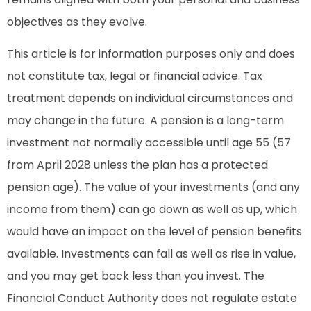
objectives as they evolve.
This article is for information purposes only and does
not constitute tax, legal or financial advice. Tax
treatment depends on individual circumstances and
may change in the future. A pension is a long-term
investment not normally accessible until age 55 (57
from April 2028 unless the plan has a protected
pension age). The value of your investments (and any
income from them) can go down as well as up, which
would have an impact on the level of pension benefits
available. Investments can fall as well as rise in value,
and you may get back less than you invest. The
Financial Conduct Authority does not regulate estate