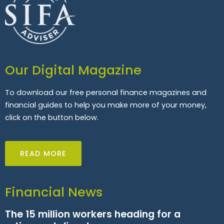
Our Digital Magazine
To download our free personal finance magazines and
financial guides to help you make more of your money,
click on the button below.
READ MORE
Financial News
The 15 million workers heading for a