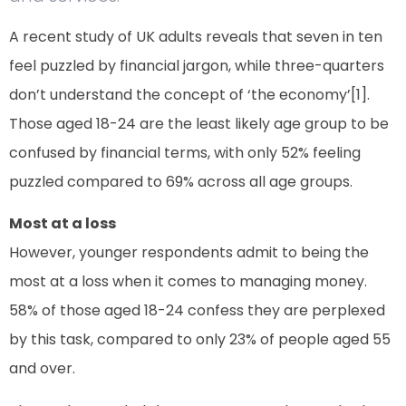
A recent study of UK adults reveals that seven in ten
feel puzzled by financial jargon, while three-quarters
don’t understand the concept of ‘the economy’[1].
Those aged 18-24 are the least likely age group to be
confused by financial terms, with only 52% feeling
puzzled compared to 69% across all age groups.
Most at a loss
However, younger respondents admit to being the
most at a loss when it comes to managing money.
58% of those aged 18-24 confess they are perplexed
by this task, compared to only 23% of people aged 55
and over.