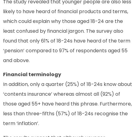
The study revealed that younger people are also less
likely to have heard of financial products and terms,
which could explain why those aged 18-24 are the
least confused by financial jargon. The survey also
found that only 61% of 18-24s have heard of the term
‘pension’ compared to 97% of respondents aged 55
and above.
Financial terminology
In addition, only a quarter (25%) of 18-24s know about
‘contents insurance’ whereas almost all (92%) of
those aged 55+ have heard this phrase. Furthermore,
less than three-fifths (57%) of 18-24s recognise the
term ‘inflation’.