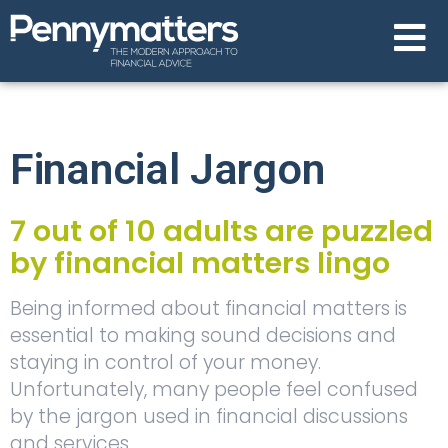
Financial Jargon
7 out of 10 adults are puzzled
by financial matters lingo
Being informed about financial matters is
essential to making sound decisions and
staying in control of your money.
Unfortunately, many people feel confused
by the jargon used in financial discussions
and services.