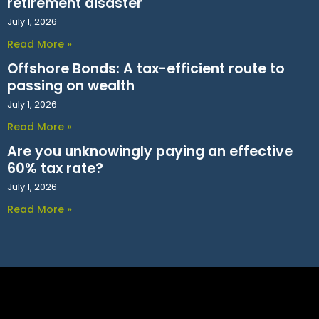
retirement disaster
July 1, 2026
Read More »
Offshore Bonds: A tax-efficient route to
passing on wealth
July 1, 2026
Read More »
Are you unknowingly paying an effective
60% tax rate?
July 1, 2026
Read More »