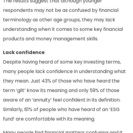
The results suggest that although younger
respondents may not be as confused by financial
terminology as other age groups, they may lack
understanding when it comes to some key financial
products and money management skills.
Lack confidence
Despite having heard of some key investing terms,
many people lack confidence in understanding what
they mean. Just 43% of those who have heard the
term ‘gilt’ know its meaning and only 59% of those
aware of an ‘annuity’ feel confident in its definition.
Similarly, 61% of people who have heard of an ‘ESG
fund’ are comfortable with its meaning.
Many people find financial matters confusing and it