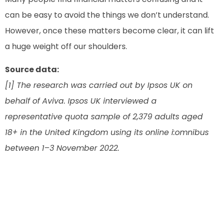
can be easy to avoid the things we don’t understand.
However, once these matters become clear, it can lift
a huge weight off our shoulders.
Source data:
[1] The research was carried out by Ipsos UK on
behalf of Aviva. Ipsos UK interviewed a
representative quota sample of 2,379 adults aged
18+ in the United Kingdom using its online i:omnibus
between 1–3 November 2022.