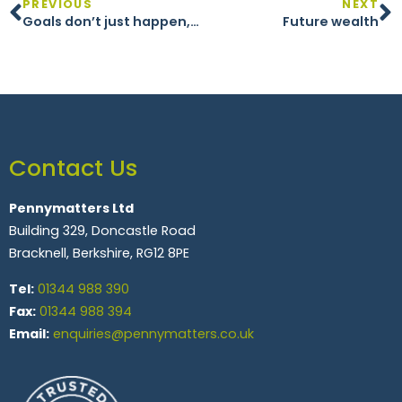
PREVIOUS
NEXT
Goals don’t just happen, you have to plan for them
Future wealth
Contact Us
Pennymatters Ltd
Building 329, Doncastle Road
Bracknell, Berkshire, RG12 8PE
Tel:
01344 988 390
Fax:
01344 988 394
Email:
enquiries@pennymatters.co.uk