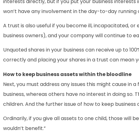
interests directly, but if you put your business interests 
won’t have any involvement in the day-to-day running o
A trust is also useful if you become ill, incapacitated, 
business owners), and your company will continue to ea
Unquoted shares in your business can receive up to 100% r
correctly and placing your shares in a trust can mean y
How to keep business assets within the bloodline
Next, you must address any issues this might cause in a
business, whereas others have no interest in doing so. T
children. And the further issue of how to keep business a
Ordinarily, if you give all assets to one child, those w
wouldn’t benefit.”