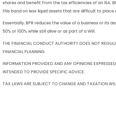
shares and benefit from the tax efficiencies of an ISA.
this band on less liquid assets that are difficult to plac
Essentially, BPR reduces the value of a business or its
50% or 100% while still alive or as part of a Will.
THE FINANCIAL CONDUCT AUTHORITY DOES NOT REGULAT
FINANCIAL PLANNING.
INFORMATION PROVIDED AND ANY OPINIONS EXPRESSED
INTENDED TO PROVIDE SPECIFIC ADVICE.
TAX LAWS ARE SUBJECT TO CHANGE AND TAXATION WIL