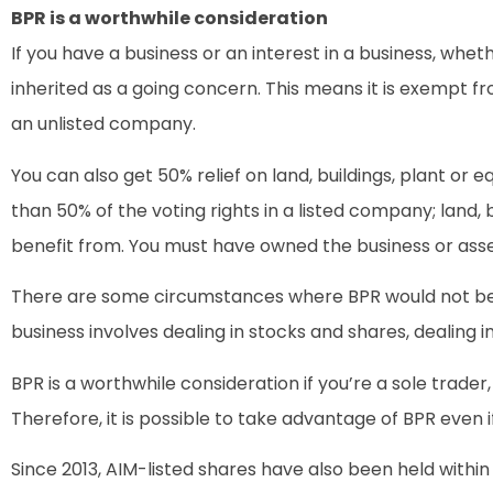
BPR is a worthwhile consideration
If you have a business or an interest in a business, whet
inherited as a going concern. This means it is exempt fr
an unlisted company.
You can also get 50% relief on land, buildings, plant or
than 50% of the voting rights in a listed company; land, b
benefit from. You must have owned the business or asset 
There are some circumstances where BPR would not be ava
business involves dealing in stocks and shares, dealing i
BPR is a worthwhile consideration if you’re a sole trad
Therefore, it is possible to take advantage of BPR even i
Since 2013, AIM-listed shares have also been held within