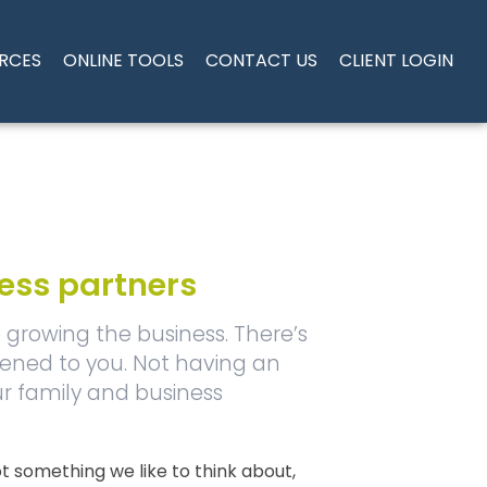
RCES
ONLINE TOOLS
CONTACT US
CLIENT LOGIN
ness partners
growing the business. There’s
pened to you. Not having an
ur family and business
 not something we like to think about,