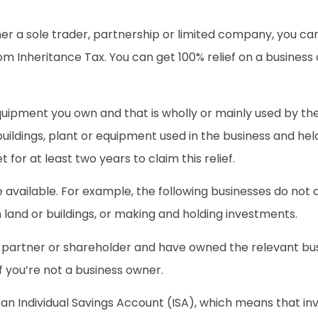
her a sole trader, partnership or limited company, you can 
om Inheritance Tax. You can get 100% relief on a business o
 equipment you own and that is wholly or mainly used by th
uildings, plant or equipment used in the business and held i
for at least two years to claim this relief.
ilable. For example, the following businesses do not qua
n land or buildings, or making and holding investments.
er, partner or shareholder and have owned the relevant bu
f you’re not a business owner.
 an Individual Savings Account (ISA), which means that in