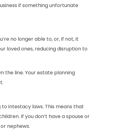
business if something unfortunate
 no longer able to, or, if not, it
our loved ones, reducing disruption to
n the line. Your estate planning
t.
g to intestacy laws. This means that
children. If you don’t have a spouse or
s, or nephews.