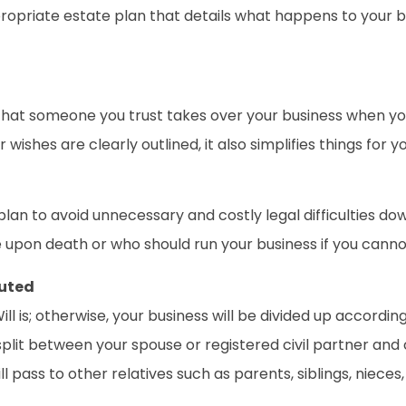
propriate estate plan that details what happens to your 
at someone you trust takes over your business when you’re
wishes are clearly outlined, it also simplifies things for y
plan to avoid unnecessary and costly legal difficulties dow
 upon death or who should run your business if you canno
buted
 is; otherwise, your business will be divided up accordin
 split between your spouse or registered civil partner and 
ll pass to other relatives such as parents, siblings, niece