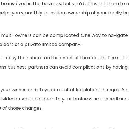
be involved in the business, but you’d still want them to
elps you smoothly transition ownership of your family bu
ulti-owners can be complicated. One way to navigate thi
lders of a private limited company.
to buy their shares in the event of their death. The sale 
means business partners can avoid complications by havi
 your wishes and stays abreast of legislation changes. A 
vided or what happens to your business. And inheritance
e of those changes.