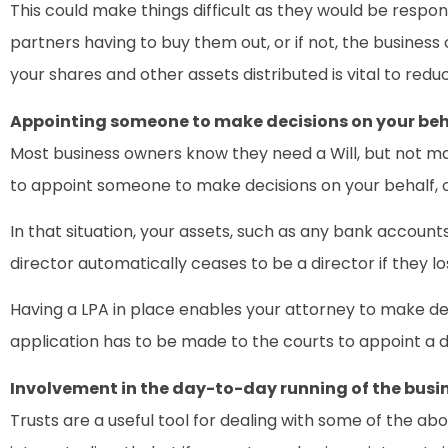
This could make things difficult as they would be respons
partners having to buy them out, or if not, the business 
your shares and other assets distributed is vital to redu
Appointing someone to make decisions on your beh
Most business owners know they need a Will, but not man
to appoint someone to make decisions on your behalf, ca
In that situation, your assets, such as any bank accoun
director automatically ceases to be a director if they l
Having a LPA in place enables your attorney to make dec
application has to be made to the courts to appoint a d
Involvement in the day-to-day running of the busi
Trusts are a useful tool for dealing with some of the ab