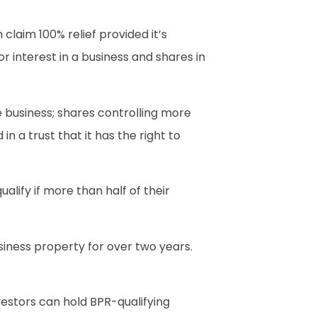
claim 100% relief provided it’s
r interest in a business and shares in
e business; shares controlling more
n a trust that it has the right to
lify if more than half of their
siness property for over two years.
vestors can hold BPR-qualifying