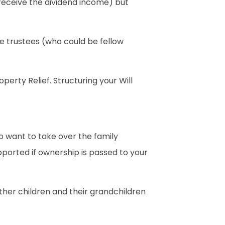
ll receive the dividend income) but
the trustees (who could be fellow
perty Relief. Structuring your Will
o want to take over the family
upported if ownership is passed to your
other children and their grandchildren