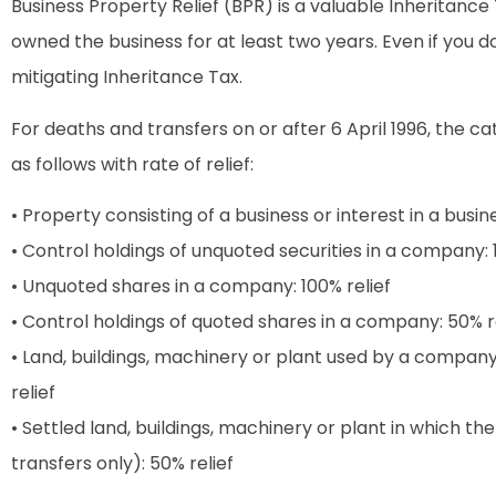
Business Property Relief (BPR) is a valuable Inheritance T
owned the business for at least two years. Even if you 
mitigating Inheritance Tax.
For deaths and transfers on or after 6 April 1996, the c
as follows with rate of relief:
• Property consisting of a business or interest in a busine
• Control holdings of unquoted securities in a company: 
• Unquoted shares in a company: 100% relief
• Control holdings of quoted shares in a company: 50% r
• Land, buildings, machinery or plant used by a compan
relief
• Settled land, buildings, machinery or plant in which the
transfers only): 50% relief