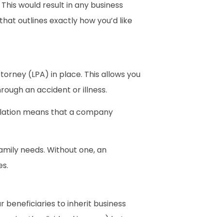
 This would result in any business
 that outlines exactly how you’d like
orney (LPA) in place. This allows you
rough an accident or illness.
gislation means that a company
amily needs. Without one, an
es.
 beneficiaries to inherit business