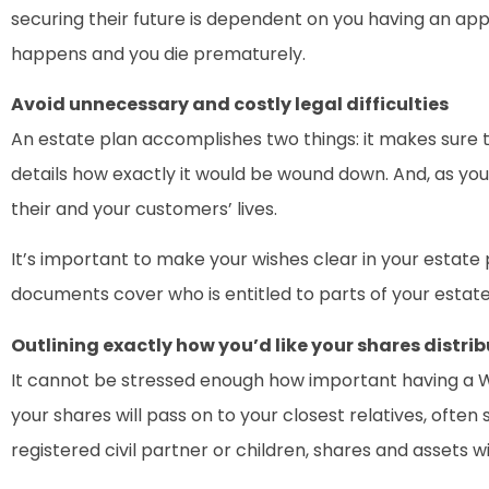
securing their future is dependent on you having an ap
happens and you die prematurely.
Avoid unnecessary and costly legal difficulties
An estate plan accomplishes two things: it makes sure th
details how exactly it would be wound down. And, as your 
their and your customers’ lives.
It’s important to make your wishes clear in your estate 
documents cover who is entitled to parts of your estate
Outlining exactly how you’d like your shares distri
It cannot be stressed enough how important having a Will
your shares will pass on to your closest relatives, often
registered civil partner or children, shares and assets wi