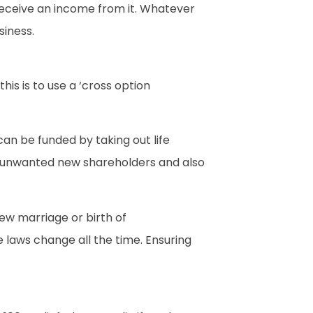
 receive an income from it. Whatever
siness.
s is to use a ‘cross option
can be funded by taking out life
ng unwanted new shareholders and also
new marriage or birth of
 laws change all the time. Ensuring