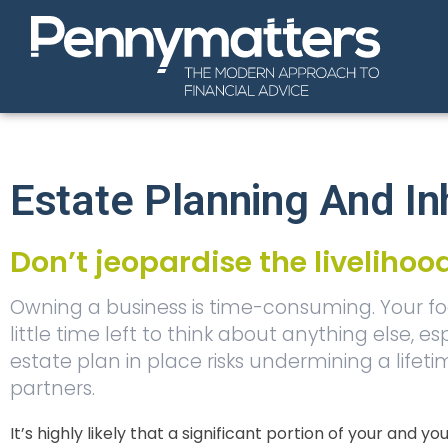
Estate Planning And In
Don’t jeopardise the liveliho
Owning a business is time-consuming. Your fo
little time left to think about anything else
estate plan in place risks undermining a lifet
partners.
It’s highly likely that a significant portion of your and y