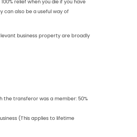
o 100% relief when you die if you have
y can also be a useful way of
relevant business property are broadly
ich the transferor was a member: 50%
usiness (This applies to lifetime