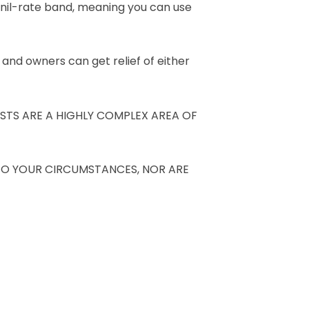
x nil-rate band, meaning you can use
 and owners can get relief of either
STS ARE A HIGHLY COMPLEX AREA OF
TO YOUR CIRCUMSTANCES, NOR ARE