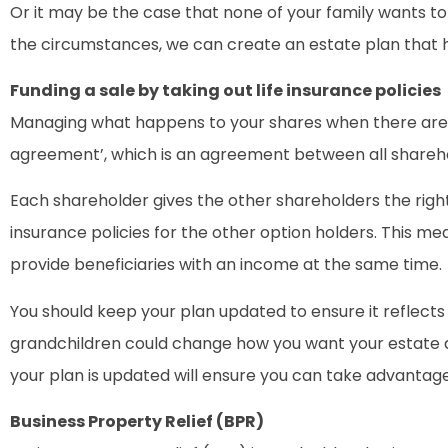
Or it may be the case that none of your family wants to 
the circumstances, we can create an estate plan that h
Funding a sale by taking out life insurance policies
Managing what happens to your shares when there are m
agreement’, which is an agreement between all shareho
Each shareholder gives the other shareholders the right 
insurance policies for the other option holders. This 
provide beneficiaries with an income at the same time.
You should keep your plan updated to ensure it reflects
grandchildren could change how you want your estate di
your plan is updated will ensure you can take advantag
Business Property Relief (BPR)