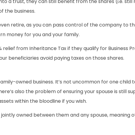
into a trust, they can still benefit from the shares (i.e. sti
f the business.
or even retire, as you can pass control of the company to 
rn money for you and your family.
elief from Inheritance Tax if they qualify for Business Pro
our beneficiaries avoid paying taxes on those shares.
 family-owned business. It’s not uncommon for one child t
here’s also the problem of ensuring your spouse is still s
ssets within the bloodline if you wish.
ill be jointly owned between them and any spouse, meaning 