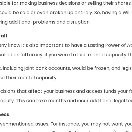
ible for making business decisions or selling their shares.
could be sold or even broken up entirely. So, having a Will
cing additional problems and disruption.
alf
y know it’s also important to have a Lasting Power of Att
lled an ‘attorney’ if you were to lose mental capacity th
ts, including joint bank accounts, would be frozen, and le
ose their mental capacity.
isions that affect your business and access funds your f
eputy. This can take months and incur additional legal fe
ness
ove-mentioned issues. For instance, you may not want your