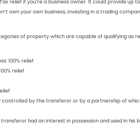
ax relief if you’re a business owner. It could provide up t
don’t own your own business, investing in a trading compan
ategories of property which are capable of qualifying as 
ss: 100% relief
100% relief
elief
y controlled by the transferor or by a partnership of wh
 transferor had an interest in possession and used in his b