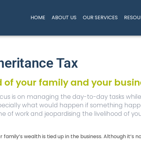
HOME
ABOUT US
OUR SERVICES
RESOU
heritance Tax
od of your family and your busi
cus is on managing the day-to-day tasks while 
, especially what would happen if something hap
ime of work and jeopardising the livelihood of yo
our family’s wealth is tied up in the business. Although it’s