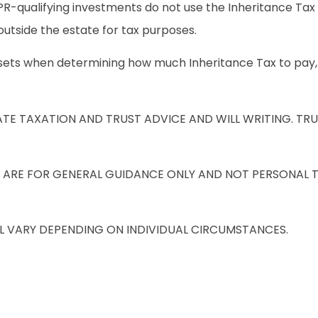
 BPR-qualifying investments do not use the Inheritance Ta
e outside the estate for tax purposes.
 assets when determining how much Inheritance Tax to pay,
E TAXATION AND TRUST ADVICE AND WILL WRITING. TRU
 ARE FOR GENERAL GUIDANCE ONLY AND NOT PERSONAL 
L VARY DEPENDING ON INDIVIDUAL CIRCUMSTANCES.