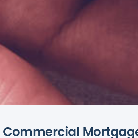
Commercial Mortgag