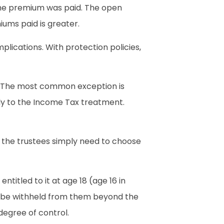
e the premium was paid. The open
iums paid is greater.
lications. With protection policies,
s. The most common exception is
ply to the Income Tax treatment.
, the trustees simply need to choose
titled to it at age 18 (age 16 in
’t be withheld from them beyond the
degree of control.