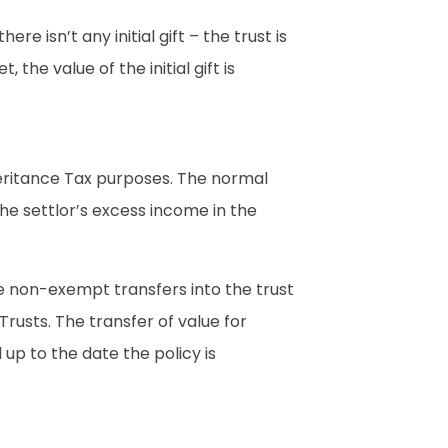
re isn’t any initial gift – the trust is
 the value of the initial gift is
heritance Tax purposes. The normal
he settlor’s excess income in the
e non-exempt transfers into the trust
Trusts. The transfer of value for
up to the date the policy is