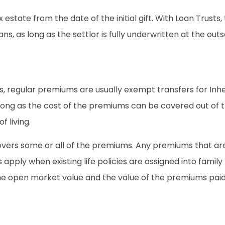
estate from the date of the initial gift. With Loan Trusts, the
, as long as the settlor is fully underwritten at the outset,
ts, regular premiums are usually exempt transfers for In
long as the cost of the premiums can be covered out of t
 living.
covers some or all of the premiums. Any premiums that ar
 apply when existing life policies are assigned into family 
he open market value and the value of the premiums paid 