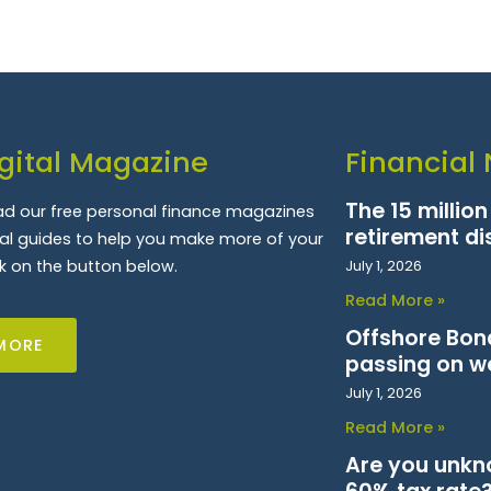
gital Magazine
Financial
The 15 millio
d our free personal finance magazines
retirement di
ial guides to help you make more of your
k on the button below.
July 1, 2026
Read More »
Offshore Bond
MORE
passing on w
July 1, 2026
Read More »
Are you unkn