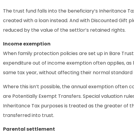
The trust fund falls into the beneficiary’s Inheritance Tax 
created with a loan instead. And with Discounted Gift plans
reduced by the value of the settlor’s retained rights.
Income exemption
When family protection policies are set up in Bare Trus
expenditure out of income exemption often applies, as 
same tax year, without affecting their normal standard of
Where this isn’t possible, the annual exemption often 
are Potentially Exempt Transfers. Special valuation rules
Inheritance Tax purposes is treated as the greater of t
transferred into trust.
Parental settlement