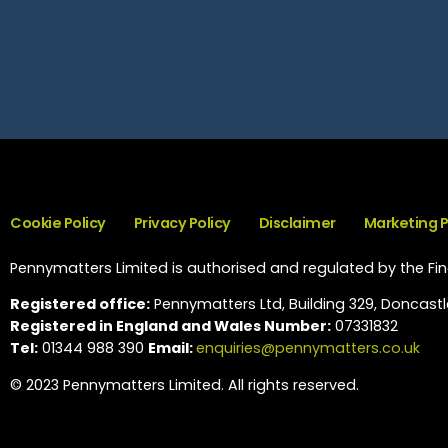
Cookie Policy
Privacy Policy
Disclaimer
Marketing 
Pennymatters Limited is authorised and regulated by the Fina
Registered office:
Pennymatters Ltd, Building 329, Doncastle
Registered in England and Wales Number:
07331832
Tel:
01344 988 390
Email:
enquiries@pennymatters.co.uk
© 2023 Pennymatters Limited. All rights reserved.