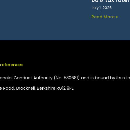
60% tax rate
July 1, 2026
Read More »
Preferences
ncial Conduct Authority (No: 530681) and is bound by its rule
 Road, Bracknell, Berkshire RG12 8PE.