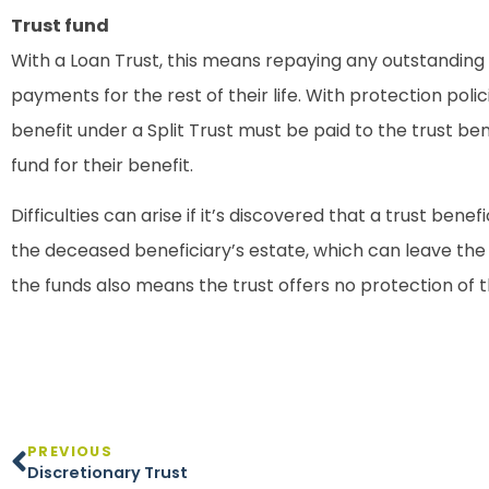
Trust fund
With a Loan Trust, this means repaying any outstanding lo
payments for the rest of their life. With protection poli
benefit under a Split Trust must be paid to the trust ben
fund for their benefit.
Difficulties can arise if it’s discovered that a trust ben
the deceased beneficiary’s estate, which can leave the t
the funds also means the trust offers no protection of t
PREVIOUS
Discretionary Trust