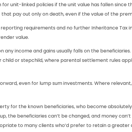
or unit-linked policies if the unit value has fallen sinc
that pay out only on death, even if the value of the prem
 reporting requirements and no further Inheritance Tax imp
render value.
n any income and gains usually falls on the beneficiarie
or child or stepchild, where parental settlement rules ap
ghtforward, even for lump sum investments. Where relevant
erty for the known beneficiaries, who become absolutely en
et up, the beneficiaries can’t be changed, and money can
riate to many clients who’d prefer to retain a greater 