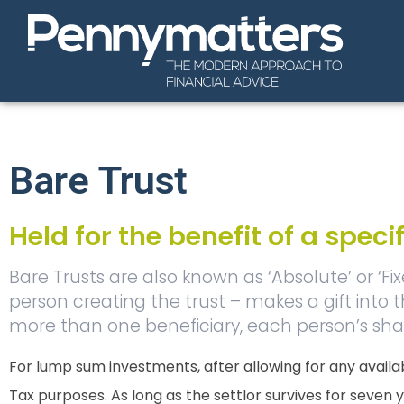
Bare Trust
Held for the benefit of a speci
Bare Trusts are also known as ‘Absolute’ or ‘Fi
person creating the trust – makes a gift into the
more than one beneficiary, each person’s shar
For lump sum investments, after allowing for any availab
Tax purposes. As long as the settlor survives for seven yea