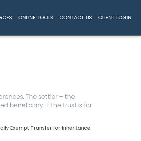
RCES
ONLINE TOOLS
CONTACT US
CLIENT LOGIN
ferences. The settlor – the
d beneficiary. If the trust is for
ially Exempt Transfer for Inheritance