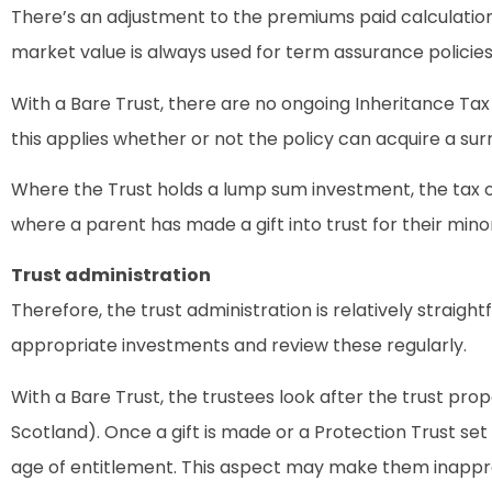
There’s an adjustment to the premiums paid calculation f
market value is always used for term assurance policies 
With a Bare Trust, there are no ongoing Inheritance Tax
this applies whether or not the policy can acquire a sur
Where the Trust holds a lump sum investment, the tax o
where a parent has made a gift into trust for their min
Trust administration
Therefore, the trust administration is relatively strai
appropriate investments and review these regularly.
With a Bare Trust, the trustees look after the trust prop
Scotland). Once a gift is made or a Protection Trust s
age of entitlement. This aspect may make them inapprop