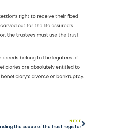
tlor’s right to receive their fixed
carved out for the life assured’s
nor, the trustees must use the trust
e proceeds belong to the legatees of
ficiaries are absolutely entitled to
a beneficiary’s divorce or bankruptcy.
NEXT
nding the scope of the trust register