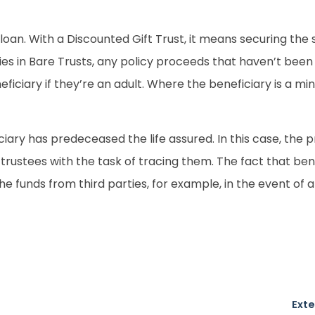
an. With a Discounted Gift Trust, it means securing the set
cies in Bare Trusts, any policy proceeds that haven’t been 
eficiary if they’re an adult. Where the beneficiary is a mi
eficiary has predeceased the life assured. In this case, th
rustees with the task of tracing them. The fact that bene
he funds from third parties, for example, in the event of 
Exte