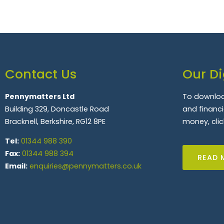
Contact Us
Our Di
Pennymatters Ltd
To downloa
Building 329, Doncastle Road
and financ
Bracknell, Berkshire, RG12 8PE
money, clic
Tel:
01344 988 390
Fax:
01344 988 394
READ 
Email:
enquiries@pennymatters.co.uk