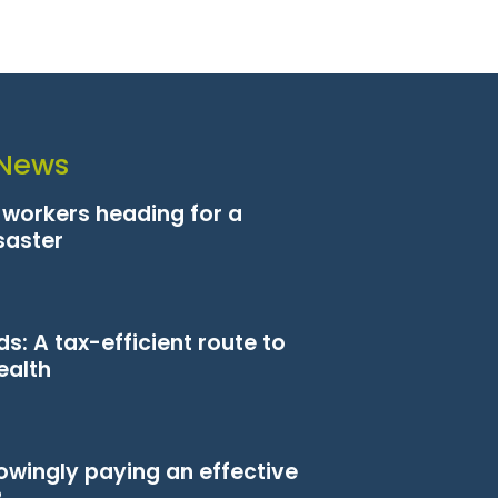
 News
n workers heading for a
saster
s: A tax-efficient route to
ealth
owingly paying an effective