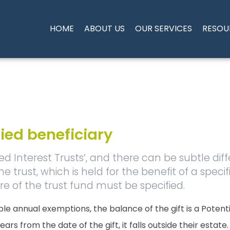
HOME
ABOUT US
OUR SERVICES
RESOU
fied beneficiary
xed Interest Trusts’, and there can be subtle dif
 trust, which is held for the benefit of a specifie
e of the trust fund must be specified.
le annual exemptions, the balance of the gift is a Potent
rs from the date of the gift, it falls outside their estate.