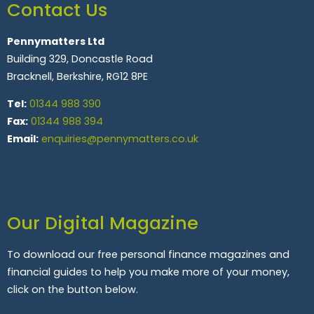
Contact Us
Pennymatters Ltd
Building 329, Doncastle Road
Bracknell, Berkshire, RG12 8PE
Tel:
01344 988 390
Fax:
01344 988 394
Email:
enquiries@pennymatters.co.uk
Our Digital Magazine
To download our free personal finance magazines and
financial guides to help you make more of your money,
click on the button below.