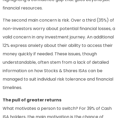
financial resources.
The second main concern is risk. Over a third (35%) of
non-investors worry about potential financial losses, a
valid concern in any investment journey. An additional
12% express anxiety about their ability to access their
money quickly if needed. These issues, though
understandable, often stem from a lack of detailed
information on how Stocks & Shares ISAs can be
managed to suit individual risk tolerance and financial
timelines.
The pull of greater returns
What motivates a person to switch? For 39% of Cash
ISA holders, the main motivation is the chance of