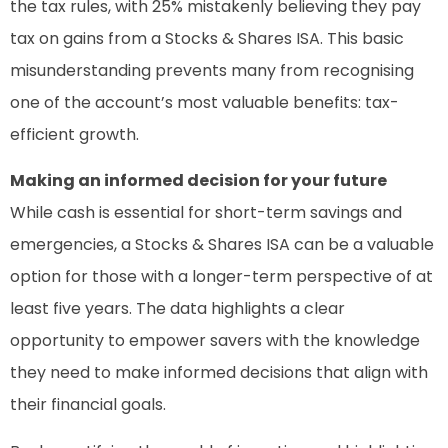
the tax rules, with 25% mistakenly believing they pay
tax on gains from a Stocks & Shares ISA. This basic
misunderstanding prevents many from recognising
one of the account’s most valuable benefits: tax-
efficient growth.
Making an informed decision for your future
While cash is essential for short-term savings and
emergencies, a Stocks & Shares ISA can be a valuable
option for those with a longer-term perspective of at
least five years. The data highlights a clear
opportunity to empower savers with the knowledge
they need to make informed decisions that align with
their financial goals.