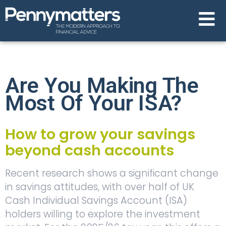
Are You Making The
Most Of Your ISA?
How to grow your savings
beyond cash accounts
Recent research shows a significant change
in savings attitudes, with over half of UK
Cash Individual Savings Account (ISA)
holders willing to explore the investment